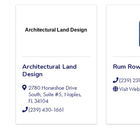
Architectural Land Design
Architectural Land
Rum Row
Design
(239) 23
2780 Horseshoe Drive
Visit Web
South, Suite #5
,
Naples
,
FL
34104
(239) 430-1661