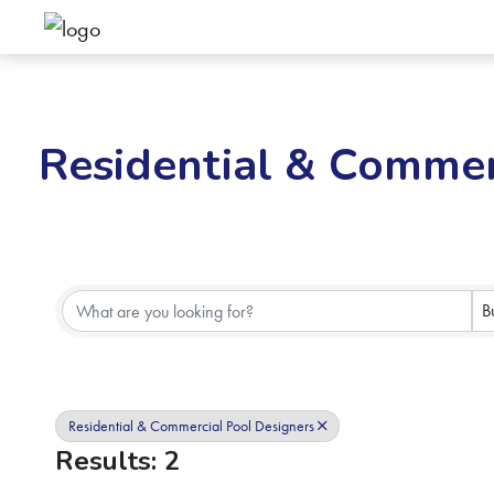
Residential & Commer
{Directory Results}
B
Residential & Commercial Pool Designers
Results: 2