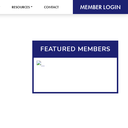
MEMBER LOGIN
RESOURCES
CONTACT
FEATURED MEMBERS