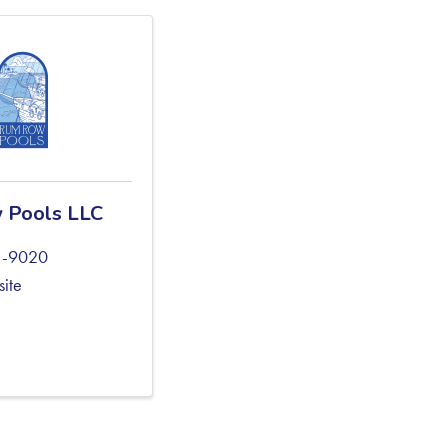
 Pools LLC
1-9020
site