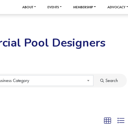
ABOUT
EVENTS
MEMBERSHIP
ADVOCACY
cial Pool Designers
usiness Category
Search