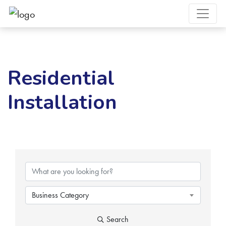
Residential
Installation
{Directory Results}
Business Category
Search