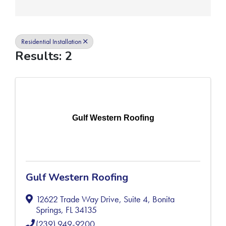
Residential Installation
Results: 2
Gulf Western Roofing
Gulf Western Roofing
12622 Trade Way Drive, Suite 4
,
Bonita
Springs
,
FL
34135
(239) 949-9200