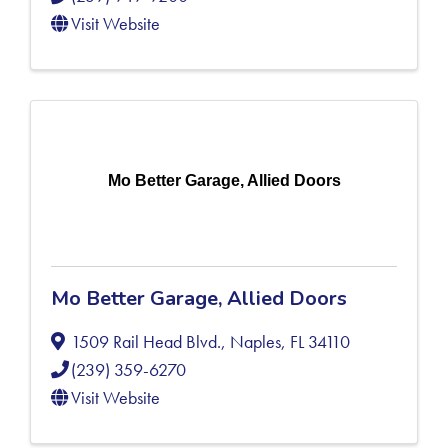
Visit Website
Mo Better Garage, Allied Doors
Mo Better Garage, Allied Doors
1509 Rail Head Blvd.
,
Naples
,
FL
34110
(239) 359-6270
Visit Website