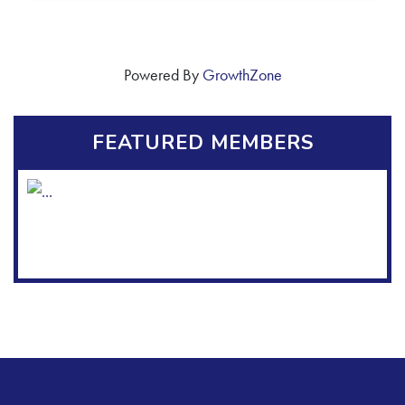
Powered By
GrowthZone
FEATURED MEMBERS