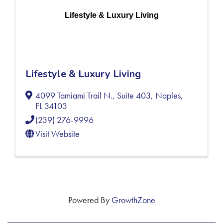
Lifestyle & Luxury Living
Lifestyle & Luxury Living
4099 Tamiami Trail N., Suite 403
,
Naples
,
FL
34103
(239) 276-9996
Visit Website
Powered By
GrowthZone