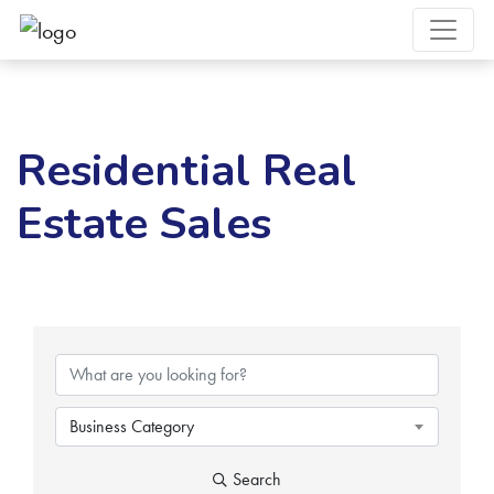
Residential Real
Estate Sales
{Directory Results}
Business Category
Search