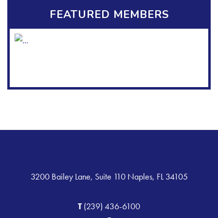
FEATURED MEMBERS
3200 Bailey Lane, Suite 110 Naples, FL 34105
T
(239) 436-6100