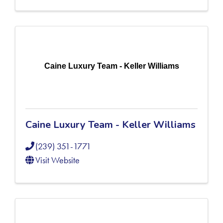
Caine Luxury Team - Keller Williams
Caine Luxury Team - Keller Williams
(239) 351-1771
Visit Website