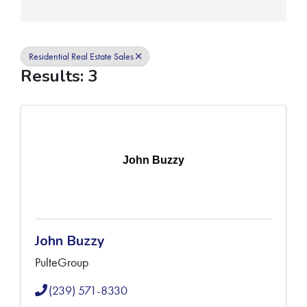
Residential Real Estate Sales
Results: 3
John Buzzy
John Buzzy
PulteGroup
(239) 571-8330