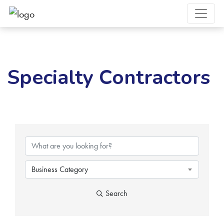
Specialty Contractors
{Directory Results}
Business Category
Search