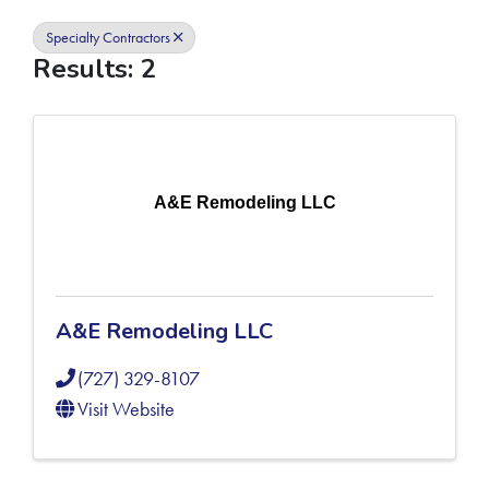
Specialty Contractors
Results: 2
A&E Remodeling LLC
A&E Remodeling LLC
(727) 329-8107
Visit Website