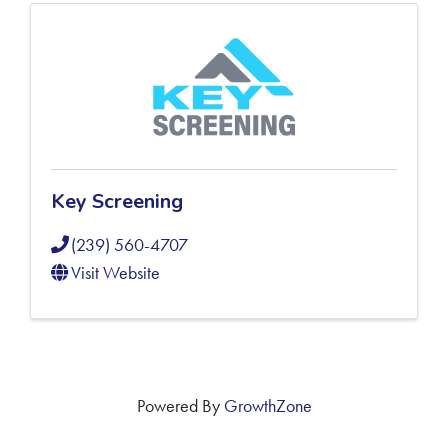
Key Screening
(239) 560-4707
Visit Website
Powered By
GrowthZone