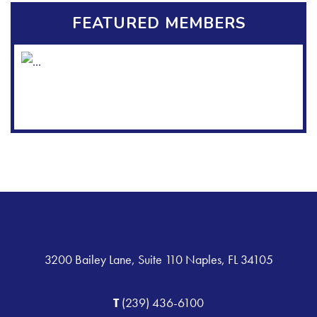
FEATURED MEMBERS
3200 Bailey Lane, Suite 110 Naples, FL 34105
T
(239) 436-6100