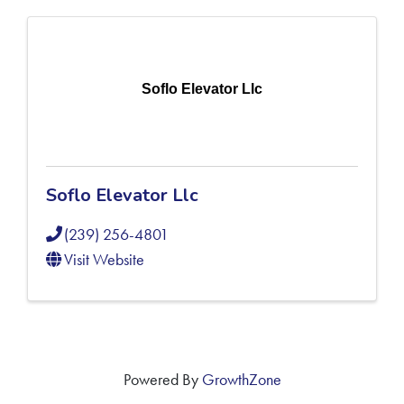
Soflo Elevator Llc
Soflo Elevator Llc
(239) 256-4801
Visit Website
Powered By
GrowthZone