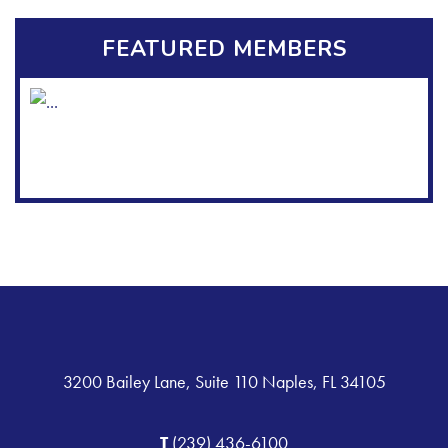
FEATURED MEMBERS
3200 Bailey Lane, Suite 110 Naples, FL 34105
T
(239) 436-6100