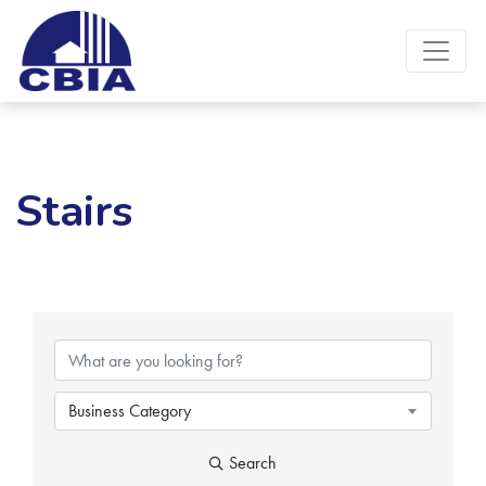
Stairs
{Directory Results}
Business Category
Search