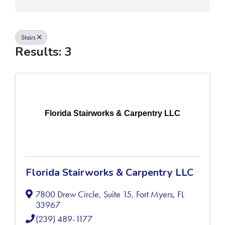
Stairs
Results: 3
Florida Stairworks & Carpentry LLC
Florida Stairworks & Carpentry LLC
7800 Drew Circle, Suite 15
,
Fort Myers
,
FL
33967
(239) 489-1177