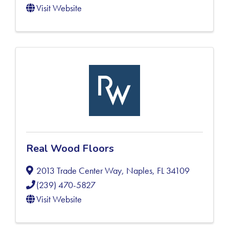
Visit Website
Real Wood Floors
2013 Trade Center Way
,
Naples
,
FL
34109
(239) 470-5827
Visit Website