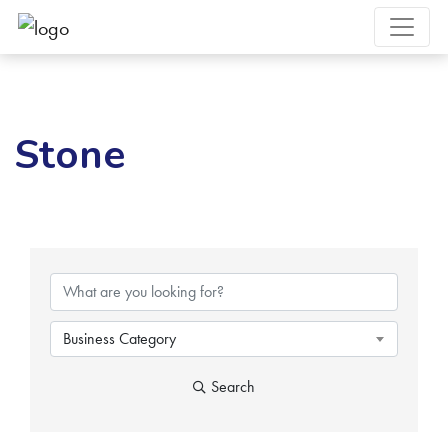
Stone
{Directory Results}
Business Category
Search