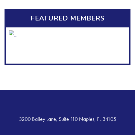
FEATURED MEMBERS
3200 Bailey Lane, Suite 110 Naples, FL 34105