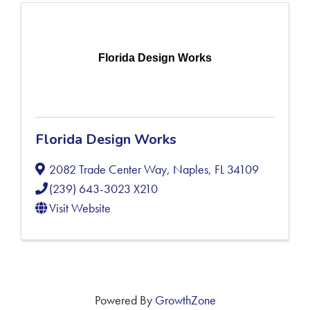
Florida Design Works
Florida Design Works
2082 Trade Center Way
,
Naples
,
FL
34109
(239) 643-3023 X210
Visit Website
Powered By
GrowthZone