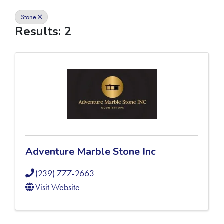
Stone
Results: 2
Adventure Marble Stone Inc
(239) 777-2663
Visit Website