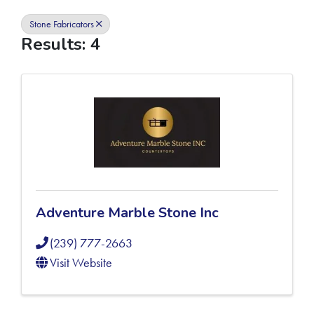
Stone Fabricators
Results: 4
Adventure Marble Stone Inc
(239) 777-2663
Visit Website