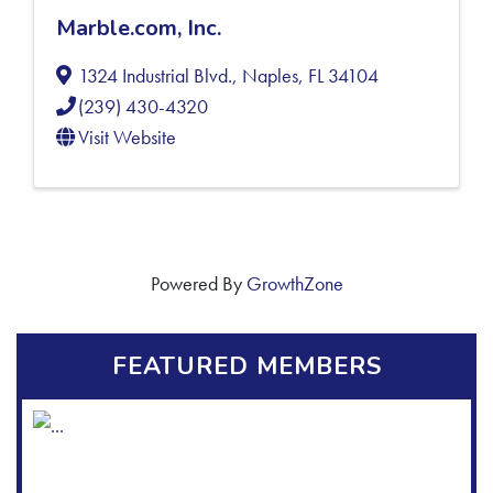
Marble.com, Inc.
1324 Industrial Blvd.
,
Naples
,
FL
34104
(239) 430-4320
Visit Website
Powered By
GrowthZone
FEATURED MEMBERS