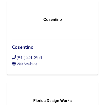
Cosentino
Cosentino
(941) 351-2981
Visit Website
Florida Design Works