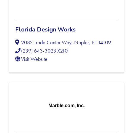
Florida Design Works
2082 Trade Center Way
,
Naples
,
FL
34109
(239) 643-3023 X210
Visit Website
Marble.com, Inc.