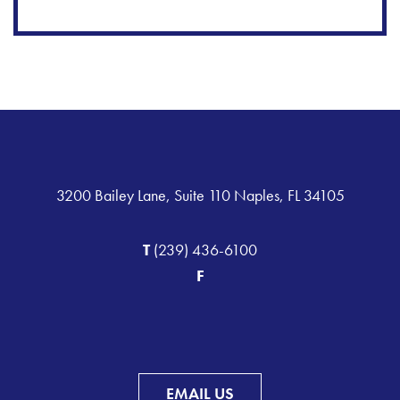
3200 Bailey Lane, Suite 110 Naples, FL 34105
T
(239) 436-6100
F
EMAIL US