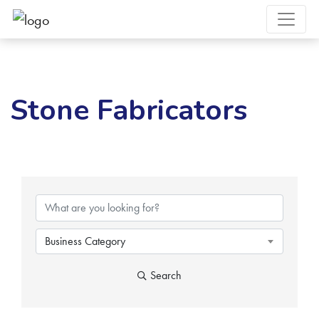
Stone Fabricators
{Directory Results}
Business Category
Search