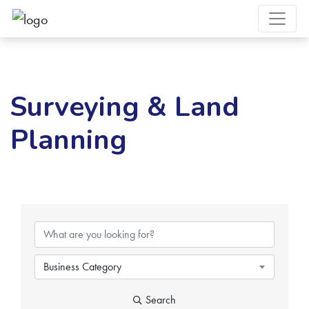
Surveying & Land
Planning
{Directory Results}
Business Category
Search