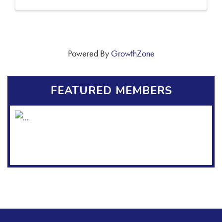
Powered By
GrowthZone
FEATURED MEMBERS