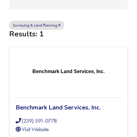
Surveying & Land Planning
Results: 1
Benchmark Land Services, Inc.
Benchmark Land Services, Inc.
(239) 591-0778
Visit Website