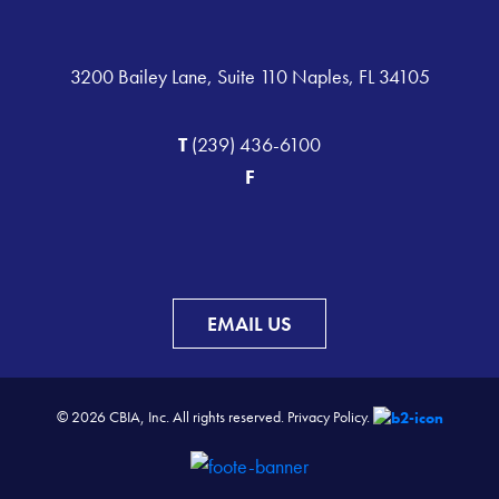
3200 Bailey Lane, Suite 110 Naples, FL 34105
T
(239) 436-6100
F
EMAIL US
© 2026 CBIA, Inc. All rights reserved.
Privacy Policy.