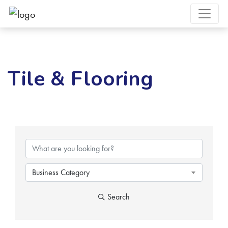
Tile & Flooring
{Directory Results}
Business Category
Search