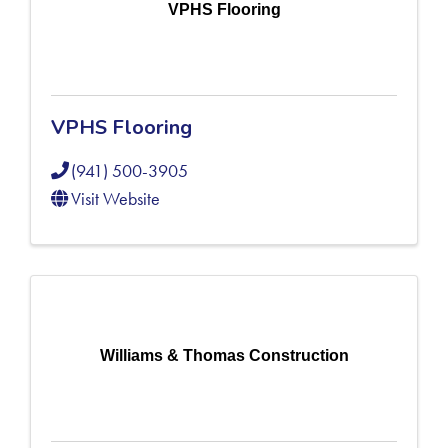
VPHS Flooring
VPHS Flooring
(941) 500-3905
Visit Website
Williams & Thomas Construction