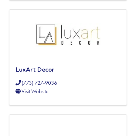
LuxArt Decor
(773) 727-9036
Visit Website