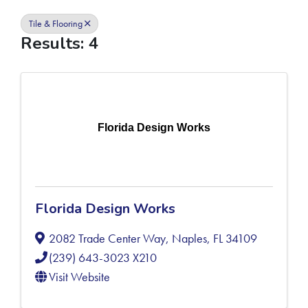
Tile & Flooring
Results: 4
Florida Design Works
Florida Design Works
2082 Trade Center Way
,
Naples
,
FL
34109
(239) 643-3023 X210
Visit Website