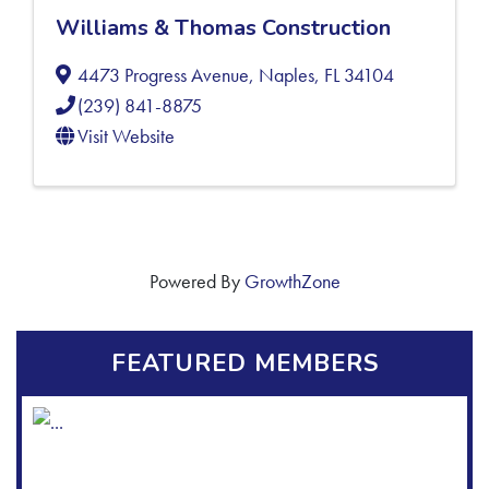
Williams & Thomas Construction
4473 Progress Avenue
,
Naples
,
FL
34104
(239) 841-8875
Visit Website
Powered By
GrowthZone
FEATURED MEMBERS