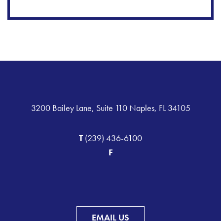
3200 Bailey Lane, Suite 110 Naples, FL 34105
T
(239) 436-6100
F
EMAIL US