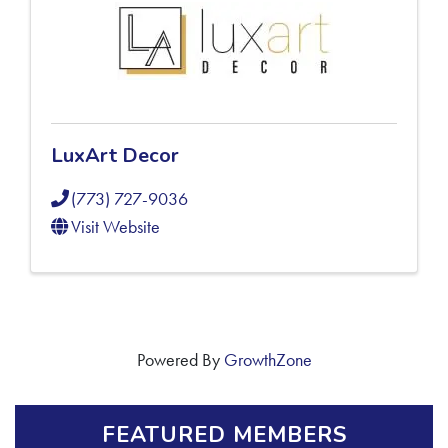
LuxArt Decor
(773) 727-9036
Visit Website
Powered By
GrowthZone
FEATURED MEMBERS