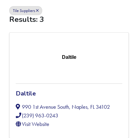
Tile Suppliers
Results: 3
Daltile
Daltile
990 1st Avenue South
,
Naples
,
FL
34102
(239) 963-0243
Visit Website