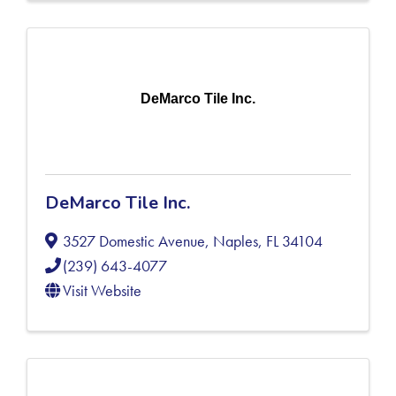
DeMarco Tile Inc.
DeMarco Tile Inc.
3527 Domestic Avenue
,
Naples
,
FL
34104
(239) 643-4077
Visit Website