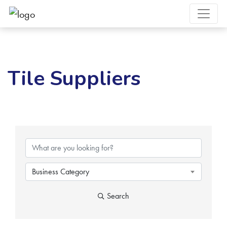
Tile Suppliers
{Directory Results}
Business Category
Search