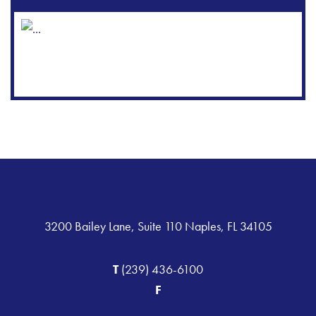
3200 Bailey Lane, Suite 110 Naples, FL 34105
T
(239) 436-6100
F