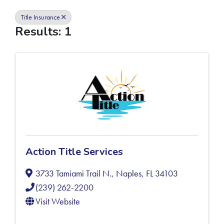
Title Insurance
Results: 1
Action Title Services
3733 Tamiami Trail N.
,
Naples
,
FL
34103
(239) 262-2200
Visit Website