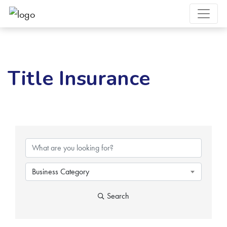
Title Insurance
{Directory Results}
Business Category
Search