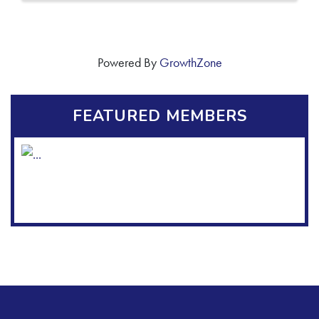
Powered By
GrowthZone
FEATURED MEMBERS