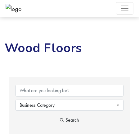
Wood Floors
{Directory Results}
Business Category
Search