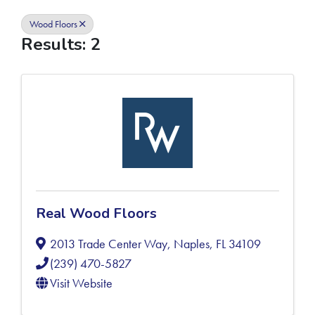
Wood Floors
Results: 2
Real Wood Floors
2013 Trade Center Way
,
Naples
,
FL
34109
(239) 470-5827
Visit Website