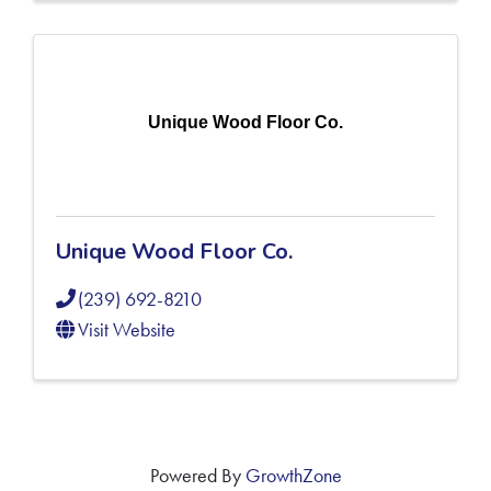
Unique Wood Floor Co.
Unique Wood Floor Co.
(239) 692-8210
Visit Website
Powered By
GrowthZone