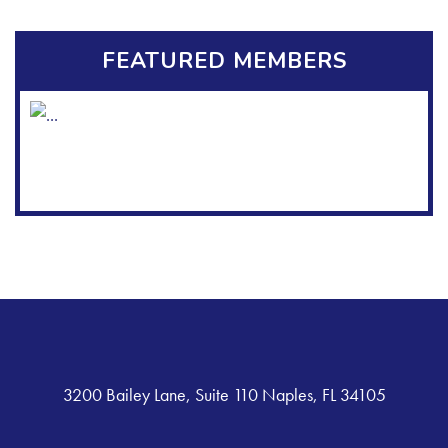
FEATURED MEMBERS
3200 Bailey Lane, Suite 110 Naples, FL 34105