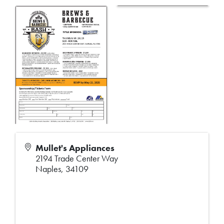
Mullet's Appliances
2194 Trade Center Way
Naples
,
34109