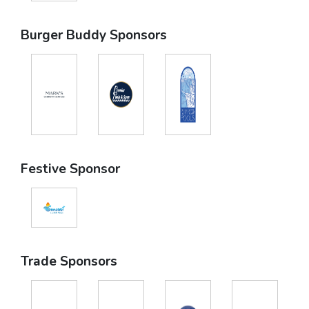
Burger Buddy Sponsors
Festive Sponsor
Trade Sponsors