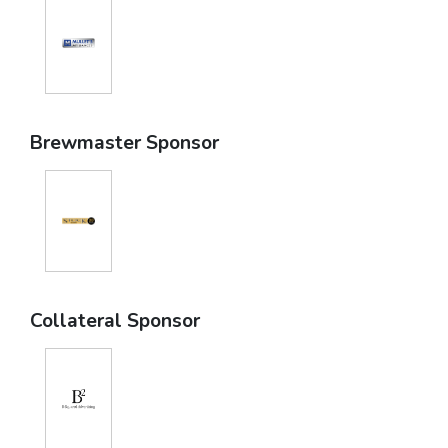
Brewmaster Sponsor
Collateral Sponsor