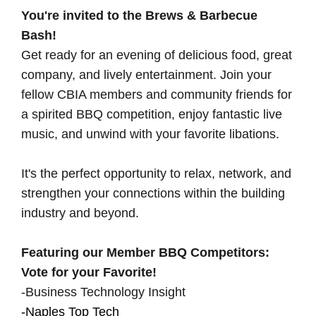
You're invited to the Brews & Barbecue
Bash!
Get ready for an evening of delicious food, great
company, and lively entertainment. Join your
fellow CBIA members and community friends for
a spirited BBQ competition, enjoy fantastic live
music, and unwind with your favorite libations.
It's the perfect opportunity to relax, network, and
strengthen your connections within the building
industry and beyond.
Featuring our Member BBQ Competitors:
Vote for your Favorite!
-Business Technology Insight
-Naples Top Tech