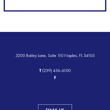
3200 Bailey Lane, Suite 110 Naples, FL 34105
T
(239) 436-6100
F
EMAIL US