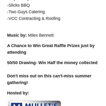
-Slicks BBQ
-Two Guys Catering
-VCC Contracting & Roofing
Music by:
Miles Bennett
A Chance to Win Great Raffle Prizes just by
attending
50/50 Drawing- Win Half the money collected
Don't miss out on this can't-miss summer
gathering!
Hosted by: