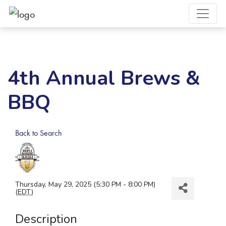
4th Annual Brews &
BBQ
Back to Search
Thursday, May 29, 2025 (5:30 PM - 8:00 PM)
(
EDT
)
Description