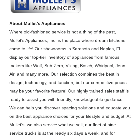
About Mullet's Appliances
Where old-fashioned service is not a thing of the past,
Mullet's Appliances, Inc. is the place where dream kitchens
come to life! Our showrooms in Sarasota and Naples, FL
display our top-tier inventory of appliances from famous
makers like Wolf, Sub-Zero, Viking, Bosch, Whirlpool, Jenn-
Air, and many more. Our selection combines the best in
design, technology, and function, but our competitive prices
may be your favorite feature! Our highly trained sales staff is
ready to assist you with friendly, knowledgeable guidance.
We can help you discover spacing solutions and educate you
on the best appliance choices for your lifestyle and budget. At
Mullet's, we also service what we sell; our fleet of nine
service trucks is at the ready six days a week, and for