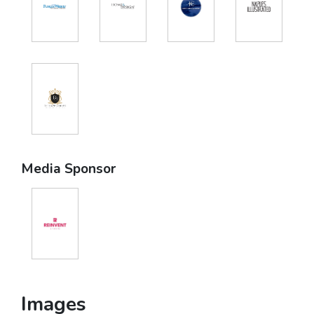
Media Sponsor
Images