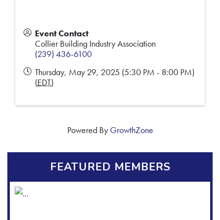
Event Contact
Collier Building Industry Association
(239) 436-6100
Thursday, May 29, 2025 (5:30 PM - 8:00 PM)
(
EDT
)
Powered By
GrowthZone
FEATURED MEMBERS