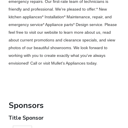
emergency repairs. Our first-rate team of technicians is
friendly and professional. We're pleased to offer:* New
kitchen appliances* Installation* Maintenance, repair, and
emergency service* Appliance parts* Design service. Please
feel free to visit our website to learn more about us, read
about current promotions and clearance specials, and view
photos of our beautiful showrooms. We look forward to
working with you to create exactly what you've always
envisioned! Call or visit Mullet's Appliances today.
Sponsors
Title Sponsor