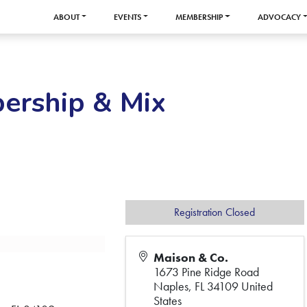
ABOUT
EVENTS
MEMBERSHIP
ADVOCACY
ership & Mix
Registration Closed
Maison & Co.
1673 Pine Ridge Road
Naples
,
FL
34109
United
States