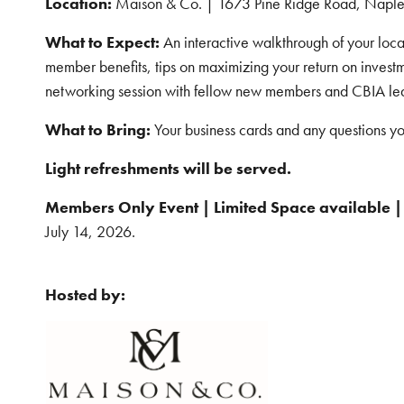
Location:
Maison & Co. | 1673 Pine Ridge Road, Naple
What to Expect:
An interactive walkthrough of your local
member benefits, tips on maximizing your return on invest
networking session with fellow new members and CBIA le
What to Bring:
Your business cards and any questions y
Light refreshments will be served.
Members Only Event | Limited Space available |
July 14, 2026.
Hosted by: