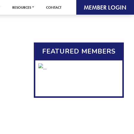
MEMBER LOGIN
RESOURCES
CONTACT
FEATURED MEMBERS