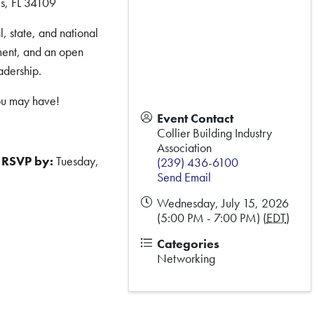
s, FL 34109
, state, and national
ment, and an open
adership.
ou may have!
Event Contact
Collier Building Industry
Association
RSVP by:
Tuesday,
(239) 436-6100
Send Email
Wednesday, July 15, 2026
(5:00 PM - 7:00 PM) (
EDT
)
Categories
Networking