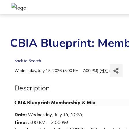
CBIA Blueprint: Memb
Back to Search
Wednesday, July 15, 2026 (5:00 PM - 7:00 PM) (
EDT
)
Description
CBIA Blueprint: Membership & Mix
Date:
Wednesday, July 15, 2026
Time:
5:00 PM – 7:00 PM