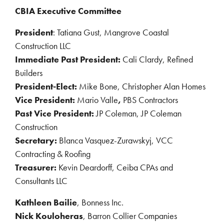
CBIA Executive Committee
President
: Tatiana Gust, Mangrove Coastal
Construction LLC
Immediate Past President:
Cali Clardy, Refined
Builders
President-Elect:
Mike Bone, Christopher Alan Homes
Vice President:
Mario Valle
,
PBS Contractors
Past Vice President:
JP Coleman, JP Coleman
Construction
Secretary:
Blanca Vasquez-Zurawskyj, VCC
Contracting & Roofing
Treasurer:
Kevin Deardorff, Ceiba CPAs and
Consultants LLC
Kathleen Bailie
, Bonness Inc.
Nick Kouloheras
, Barron Collier Companies