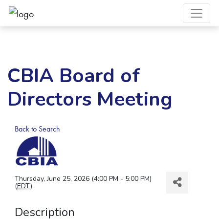
CBIA Board of
Directors Meeting
Back to Search
Thursday, June 25, 2026 (4:00 PM - 5:00 PM)
(
EDT
)
Description