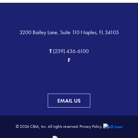
3200 Bailey Lane, Suite 110 Naples, FL 34105
T
(239) 436-6100
F
EMAIL US
© 2026 CBIA, Inc. All rights reserved.
Privacy Policy.