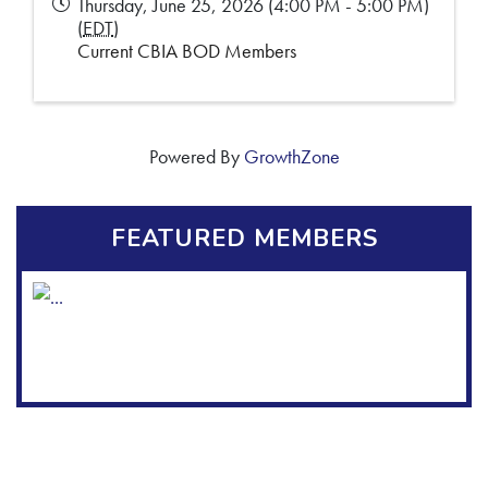
Thursday, June 25, 2026 (4:00 PM - 5:00 PM)
(
EDT
)
Current CBIA BOD Members
Powered By
GrowthZone
FEATURED MEMBERS