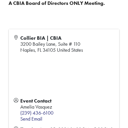
A CBIA Board of Directors ONLY Meeting.
Collier BIA | CBIA
3200 Bailey Lane, Suite # 110
Naples
,
FL
34105
United States
Event Contact
Amelia Vasquez
(239) 436-6100
Send Email