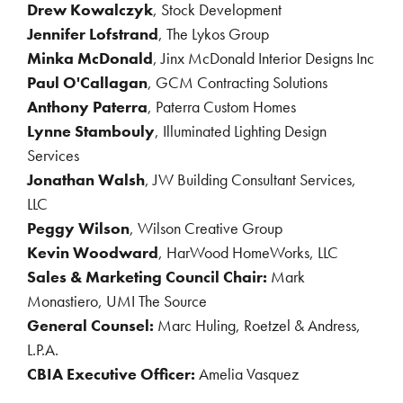
Drew Kowalczyk
, Stock Development
Jennifer Lofstrand
, The Lykos Group
Minka McDonald
, Jinx McDonald Interior Designs Inc
Paul O'Callagan
,
GCM Contracting Solutions
Anthony Paterra
,
Paterra Custom Homes
Lynne Stambouly
, Illuminated Lighting Design
Services
Jonathan Walsh
, JW Building Consultant Services,
LLC
Peggy Wilson
, Wilson Creative Group
Kevin Woodward
, HarWood HomeWorks, LLC
Sales & Marketing Council Chair:
Mark
Monastiero, UMI The Source
General Counsel:
Marc Huling, Roetzel & Andress,
L.P.A.
CBIA Executive Officer:
Amelia Vasquez