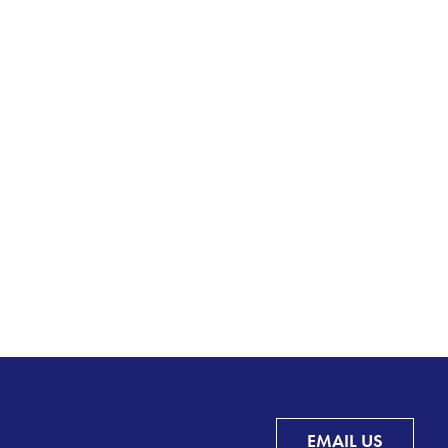
EMAIL US