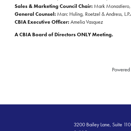
Sales & Marketing Council Chair:
Mark Monastiero,
General Counsel:
Marc Huling, Roetzel & Andress, L.P.
CBIA Executive Officer:
Amelia Vasquez
A CBIA Board of Directors ONLY Meeting.
Powered
3200 Bailey Lane, Suite 110