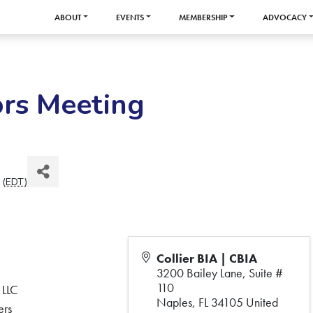
ABOUT
EVENTS
MEMBERSHIP
ADVOCACY
ors Meeting
 (
EDT
)
Collier BIA | CBIA
3200 Bailey Lane, Suite #
110
 LLC
Naples
,
FL
34105
United
ers