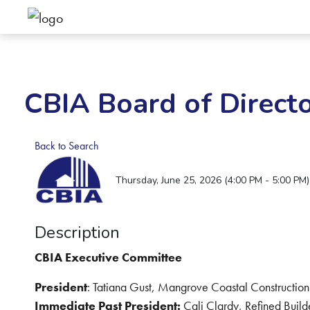
CBIA Board of Direct
Back to Search
Thursday, June 25, 2026 (4:00 PM - 5:00 PM)
Description
CBIA Executive Committee
President
: Tatiana Gust, Mangrove Coastal Construction
Immediate Past President:
Cali Clardy, Refined Build