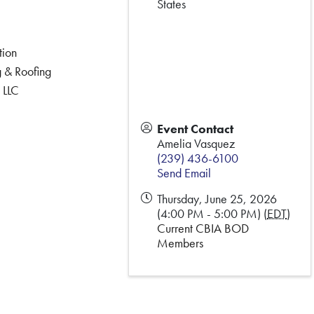
States
tion
 & Roofing
 LLC
Event Contact
Amelia Vasquez
(239) 436-6100
Send Email
Thursday, June 25, 2026
(4:00 PM - 5:00 PM) (
EDT
)
Current CBIA BOD
Members