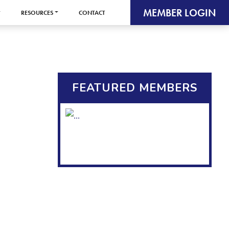
MEMBER LOGIN
RESOURCES
CONTACT
FEATURED MEMBERS