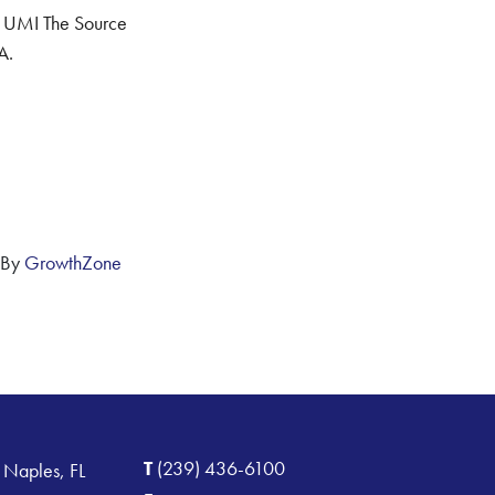
 UMI The Source
A.
 By
GrowthZone
T
(239) 436-6100
 Naples, FL