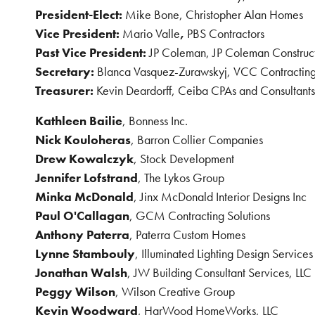
President-Elect:
Mike Bone, Christopher Alan Homes
Vice President:
Mario Valle
,
PBS Contractors
Past Vice President:
JP Coleman, JP Coleman Construc
Secretary:
Blanca Vasquez-Zurawskyj, VCC Contracting
Treasurer:
Kevin Deardorff, Ceiba CPAs and Consultants
Kathleen Bailie
, Bonness Inc.
Nick Kouloheras
, Barron Collier Companies
Drew Kowalczyk
, Stock Development
Jennifer Lofstrand
, The Lykos Group
Minka McDonald
, Jinx McDonald Interior Designs Inc
Paul O'Callagan
,
GCM Contracting Solutions
Anthony Paterra
,
Paterra Custom Homes
Lynne Stambouly
, Illuminated Lighting Design Services
Jonathan Walsh
, JW Building Consultant Services, LLC
Peggy Wilson
, Wilson Creative Group
Kevin Woodward
, HarWood HomeWorks, LLC