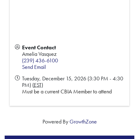
Event Contact
Amelia Vasquez
(239) 436-6100
Send Email
Tuesday, December 15, 2026 (3:30 PM - 4:30
PM) (
EST
)
Must be a current CBIA Member to attend
Powered By
GrowthZone