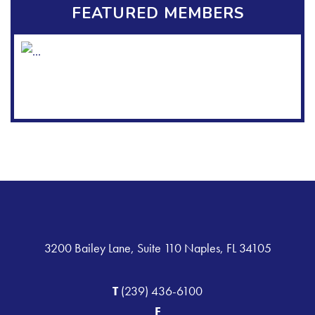
FEATURED MEMBERS
3200 Bailey Lane, Suite 110 Naples, FL 34105
T
(239) 436-6100
F