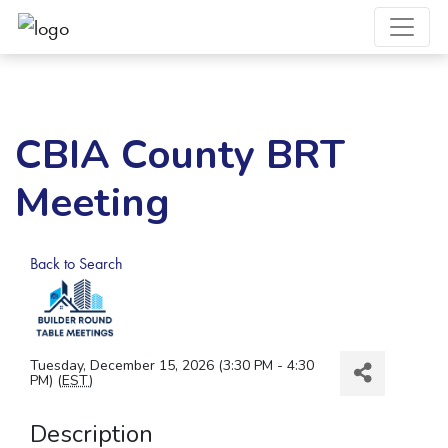
CBIA County BRT
Meeting
Back to Search
Tuesday, December 15, 2026 (3:30 PM - 4:30
PM) (
EST
)
Description