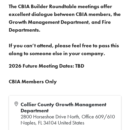
The CBIA Builder Roundtable meetings offer
excellent dialogue between CBIA members, the
Growth Management Department, and Fire
Departments.
If you can’t attend, please feel free to pass this
along to someone else in your company.
2026 Future Meeting Dates: TBD
CBIA Members Only
Collier County Growth Management
Department
2800 Horseshoe Drive North, Office 609/610
Naples
,
FL
34104
United States