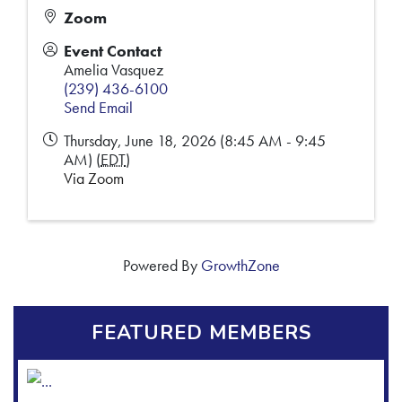
Zoom
Event Contact
Amelia Vasquez
(239) 436-6100
Send Email
Thursday, June 18, 2026 (8:45 AM - 9:45
AM) (
EDT
)
Via Zoom
Powered By
GrowthZone
FEATURED MEMBERS