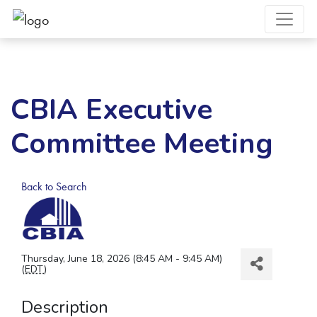
CBIA Executive
Committee Meeting
Back to Search
Thursday, June 18, 2026 (8:45 AM - 9:45 AM)
(
EDT
)
Description