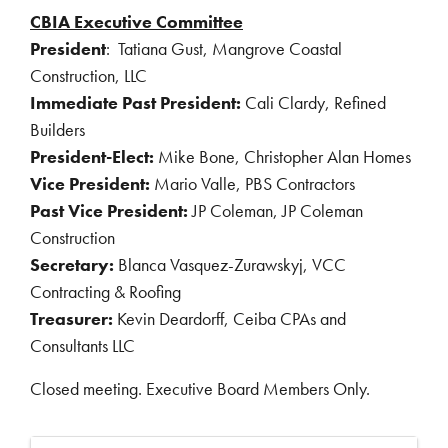
CBIA Executive Committee
President
:
Tatiana Gust, Mangrove Coastal
Construction, LLC
Immediate Past President:
Cali Clardy, Refined
Builders
President-Elect:
Mike Bone, Christopher Alan Homes
Vice President:
Mario Valle, PBS Contractors
Past Vice President:
JP Coleman, JP Coleman
Construction
Secretary:
Blanca Vasquez-Zurawskyj, VCC
Contracting & Roofing
Treasurer:
Kevin Deardorff, Ceiba CPAs and
Consultants LLC
Closed meeting. Executive Board Members Only.