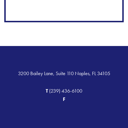
3200 Bailey Lane, Suite 110 Naples, FL 34105
T
(239) 436-6100
F