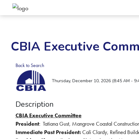
CBIA Executive Comm
Back to Search
Thursday, December 10, 2026 (8:45 AM - 9:
Description
CBIA Executive Committee
President
:
Tatiana Gust, Mangrove Coastal Construction
Immediate Past President:
Cali Clardy, Refined Build