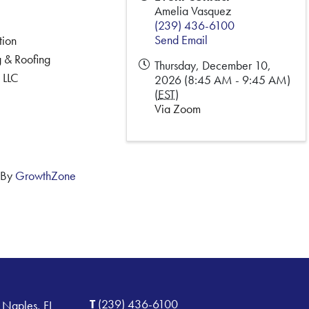
Amelia Vasquez
(239) 436-6100
Send Email
tion
 & Roofing
Thursday, December 10,
 LLC
2026 (8:45 AM - 9:45 AM)
(
EST
)
Via Zoom
 By
GrowthZone
T
(239) 436-6100
 Naples, FL