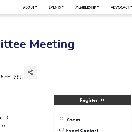
ABOUT
EVENTS
MEMBERSHIP
ADVOCACY
ittee Meeting
45 AM) (
EST
)
Register
, LLC
Zoom
ers
Event Contact