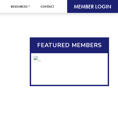
MEMBER LOGIN
RESOURCES
CONTACT
FEATURED MEMBERS