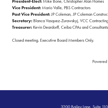
President-Elect:
Mike Bone, Christopher Alan Homes
Vice President:
Mario Valle, PBS Contractors
Past Vice President:
JP Coleman, JP Coleman Construc
Secretary:
Blanca Vasquez-Zurawskyj, VCC Contracting
Treasurer:
Kevin Deardorff, Ceiba CPAs and Consultants
Closed meeting. Executive Board Members Only.
Powered
3200 Bailey Lane, Suite 110