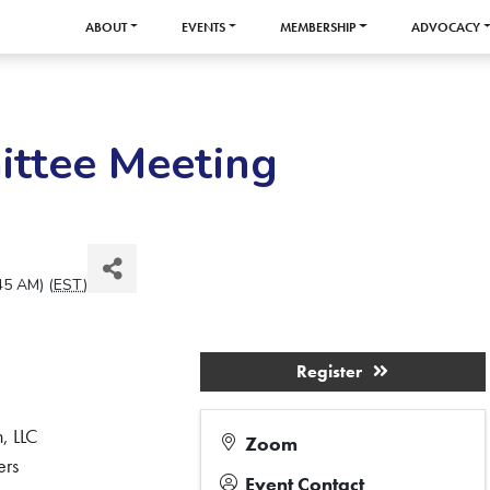
ABOUT
EVENTS
MEMBERSHIP
ADVOCACY
ittee Meeting
45 AM) (
EST
)
Register
, LLC
Zoom
ers
Event Contact