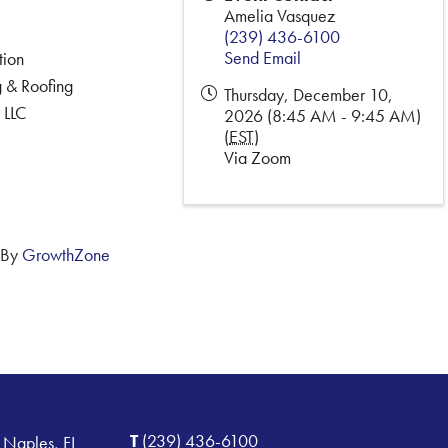
Amelia Vasquez
(239) 436-6100
Send Email
tion
 & Roofing
Thursday, December 10,
 LLC
2026 (8:45 AM - 9:45 AM)
(
EST
)
Via Zoom
 By
GrowthZone
T
(239) 436-6100
 Naples, FL