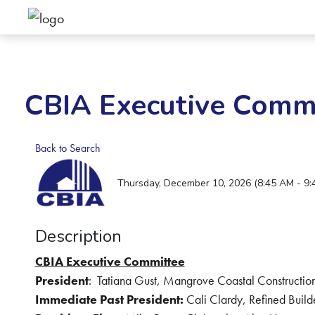
CBIA Executive Comm
Back to Search
Thursday, December 10, 2026 (8:45 AM - 9:
Description
CBIA Executive Committee
President
:
Tatiana Gust, Mangrove Coastal Construction
Immediate Past President:
Cali Clardy, Refined Build