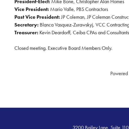
President-Elect:
Mike Bone, Christopher Alan Homes
Vice President:
Mario Valle, PBS Contractors
Past Vice President:
JP Coleman, JP Coleman Construc
Secretary:
Blanca Vasquez-Zurawskyj, VCC Contracting
Treasurer:
Kevin Deardorff, Ceiba CPAs and Consultants
Closed meeting. Executive Board Members Only.
Powered
3200 Bailey Lane, Suite 110