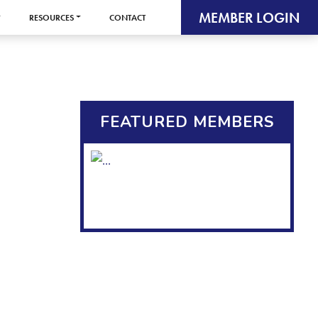
MEMBER LOGIN
RESOURCES
CONTACT
FEATURED MEMBERS