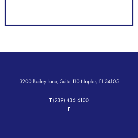
3200 Bailey Lane, Suite 110 Naples, FL 34105
T
(239) 436-6100
F