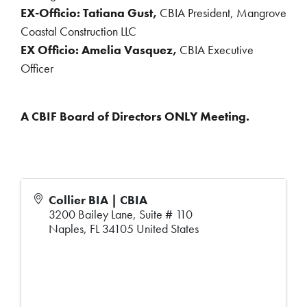
EX-Officio: Tatiana Gust,
CBIA President, Mangrove
Coastal Construction LLC
EX Officio: Amelia Vasquez,
CBIA Executive
Officer
A CBIF Board of Directors ONLY Meeting.
Collier BIA | CBIA
3200 Bailey Lane, Suite # 110
Naples
,
FL
34105
United States