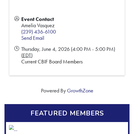
Event Contact
Amelia Vasquez
(239) 436-6100
Send Email
Thursday, June 4, 2026 (4:00 PM - 5:00 PM)
(
EDT
)
Current CBIF Board Members
Powered By
GrowthZone
FEATURED MEMBERS