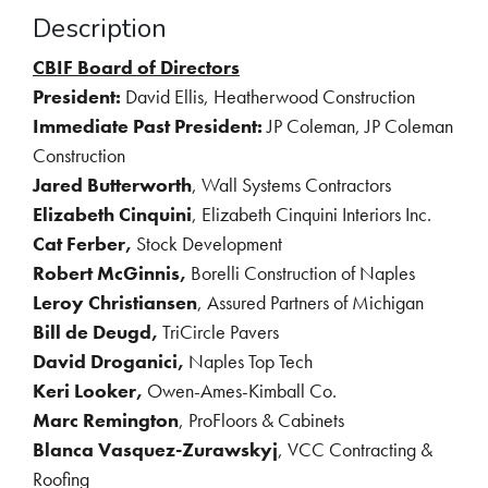
Description
CBIF Board of Directors
President:
David Ellis, Heatherwood Construction
Immediate Past President:
JP Coleman, JP Coleman
Construction
Jared Butterworth
, Wall Systems Contractors
Elizabeth Cinquini
, Elizabeth Cinquini Interiors Inc.
Cat Ferber,
Stock Development
Robert McGinnis
,
Borelli Construction of Naples
Leroy Christiansen
, Assured Partners of Michigan
Bill de Deugd,
TriCircle Pavers
David Droganici,
 N
aples Top Tech
Keri Looker,
Owen-Ames-Kimball Co.
Marc Remington
, ProFloors & Cabinets
Blanca Vasquez-Zurawskyj
, VCC Contracting &
Roofing