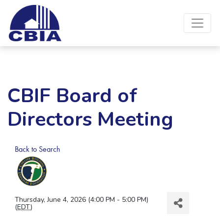
CBIF Board of
Directors Meeting
Back to Search
Thursday, June 4, 2026 (4:00 PM - 5:00 PM)
(
EDT
)