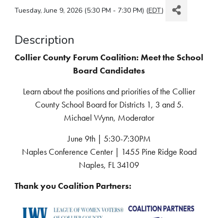
Tuesday, June 9, 2026 (5:30 PM - 7:30 PM) (
EDT
)
Description
Collier County Forum Coalition: Meet the School
Board Candidates
Learn about the positions and priorities of the Collier
County School Board for Districts 1, 3 and 5.
Michael Wynn, Moderator
June 9th | 5:30-7:30PM
Naples Conference Center | 1455 Pine Ridge Road
Naples, FL 34109
Thank you Coalition Partners: