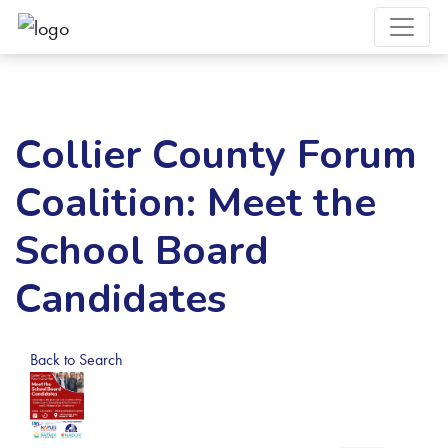
Collier County Forum
Coalition: Meet the
School Board
Candidates
Back to Search