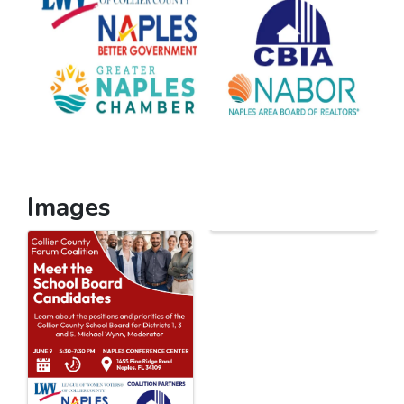
Images