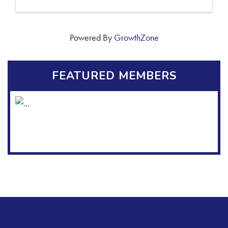
Powered By
GrowthZone
FEATURED MEMBERS