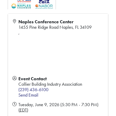
Naples Conference Center
1455 Pine Ridge Road Naples, FL 34109
,
Event Contact
Collier Building Industry Association
(239) 436-6100
Send Email
Tuesday, June 9, 2026 (5:30 PM - 7:30 PM)
(
EDT
)