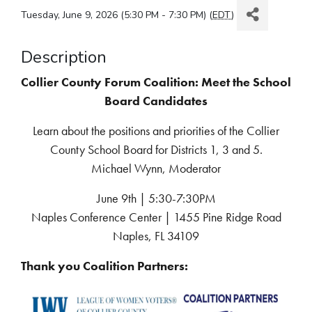
Tuesday, June 9, 2026 (5:30 PM - 7:30 PM) (
EDT
)
Description
Collier County Forum Coalition: Meet the School
Board Candidates
Learn about the positions and priorities of the Collier
County School Board for Districts 1, 3 and 5.
Michael Wynn, Moderator
June 9th | 5:30-7:30PM
Naples Conference Center | 1455 Pine Ridge Road
Naples, FL 34109
Thank you Coalition Partners: