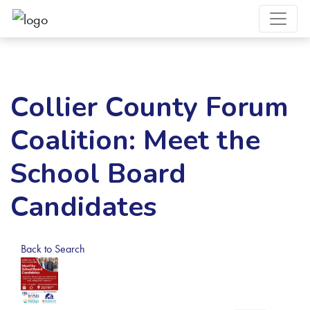
Collier County Forum
Coalition: Meet the
School Board
Candidates
Back to Search