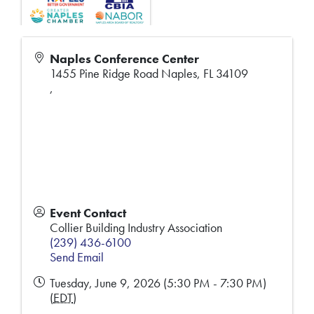
Naples Conference Center
1455 Pine Ridge Road Naples, FL 34109
,
Event Contact
Collier Building Industry Association
(239) 436-6100
Send Email
Tuesday, June 9, 2026 (5:30 PM - 7:30 PM)
(
EDT
)