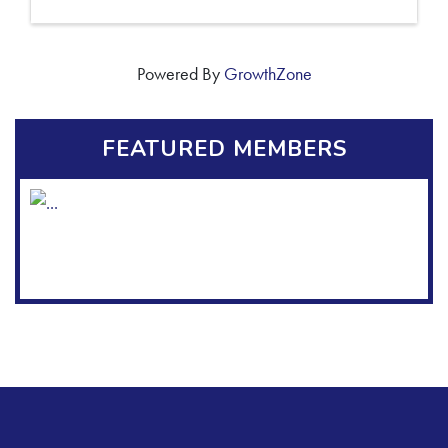
Powered By
GrowthZone
FEATURED MEMBERS