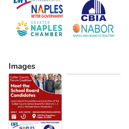
Images