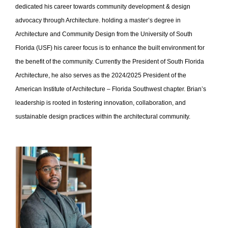
dedicated his career towards community development & design
advocacy through Architecture. holding a master’s degree in
Architecture and Community Design from the University of South
Florida (USF) his career focus is to enhance the built environment for
the benefit of the community. Currently the President of South Florida
Architecture, he also serves as the 2024/2025 President of the
American Institute of Architecture – Florida Southwest chapter. Brian’s
leadership is rooted in fostering innovation, collaboration, and
sustainable design practices within the architectural community.