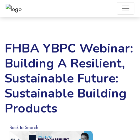
FHBA YBPC Webinar:
Building A Resilient,
Sustainable Future:
Sustainable Building
Products
Back to Search