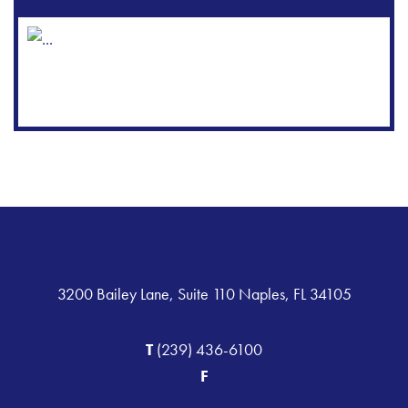
3200 Bailey Lane, Suite 110 Naples, FL 34105
T
(239) 436-6100
F