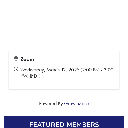
Zoom
Wednesday, March 12, 2025 (2:00 PM - 3:00
PM) (
EDT
)
Powered By
GrowthZone
FEATURED MEMBERS