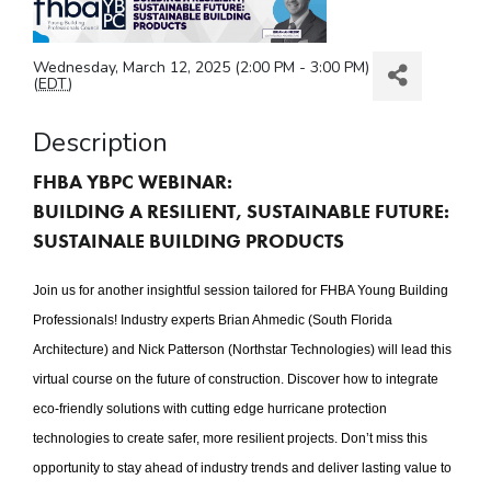
Wednesday, March 12, 2025 (2:00 PM - 3:00 PM)
(
EDT
)
Description
FHBA YBPC WEBINAR:
BUILDING A RESILIENT, SUSTAINABLE FUTURE:
SUSTAINALE BUILDING PRODUCTS
Join us for another insightful session tailored for FHBA Young Building
Professionals! Industry experts Brian Ahmedic (South Florida
Architecture) and Nick Patterson (Northstar Technologies) will lead this
virtual course on the future of construction. Discover how to integrate
eco-friendly solutions with cutting edge hurricane protection
technologies to create safer, more resilient projects. Don’t miss this
opportunity to stay ahead of industry trends and deliver lasting value to