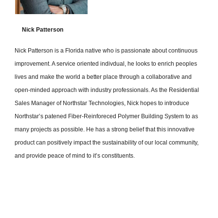
Nick Patterson
Nick Patterson is a Florida native who is passionate about continuous
improvement. A service oriented indivdual, he looks to enrich peoples
lives and make the world a better place through a collaborative and
open-minded approach with industry professionals. As the Residential
Sales Manager of Northstar Technologies, Nick hopes to introduce
Northstar’s patened Fiber-Reinforeced Polymer Building System to as
many projects as possible. He has a strong belief that this innovative
product can positively impact the sustainability of our local community,
and provide peace of mind to it’s constituents.