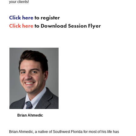
your clients!
Click here
to register
Click here
to Download Session Flyer
Brian Ahmedic
Brian Ahmedic, a native of Southwest Florida for most of his life has