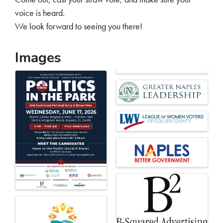
voice is heard.
We look forward to seeing you there!
Images