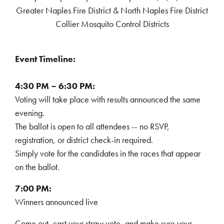
Greater Naples Fire District & North Naples Fire District
Collier Mosquito Control Districts
Event Timeline:
4:30 PM – 6:30 PM:
Voting will take place with results announced the same
evening.
The ballot is open to all attendees -- no RSVP,
registration, or district check-in required.
Simply vote for the candidates in the races that appear
on the ballot.
7:00 PM:
Winners announced live
Come out, cast your straw vote, and make sure your