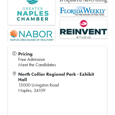
Pricing
Free Admission
Meet the Candidates
North Collier Regional Park - Exhibit
Hall
15000 Livingston Road
Naples
,
34109