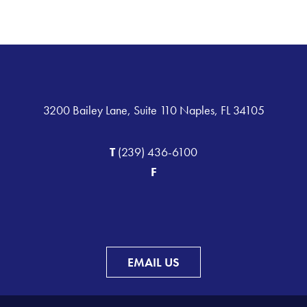
3200 Bailey Lane, Suite 110 Naples, FL 34105
T
(239) 436-6100
F
EMAIL US