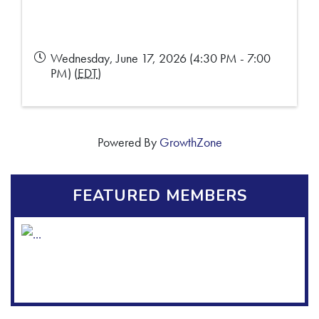
Wednesday, June 17, 2026 (4:30 PM - 7:00
PM) (
EDT
)
Powered By
GrowthZone
FEATURED MEMBERS