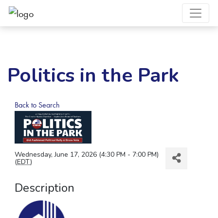
Politics in the Park
Back to Search
Wednesday, June 17, 2026 (4:30 PM - 7:00 PM)
(
EDT
)
Description