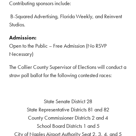
Contributing sponsors include:
B-Squared Advertising, Florida Weekly, and Reinvent
Studios.
Admission:
Open to the Public – Free Admission (No RSVP
Necessary)
The Collier County Supervisor of Elections will conduct a
straw poll ballot for the following contested races:
State Senate District 28
State Representative Districts 81 and 82
County Commissioner Districts 2 and 4
School Board Districts 1 and 5
City of Naples Airport Authority Seat 2, 3, 4, and 5