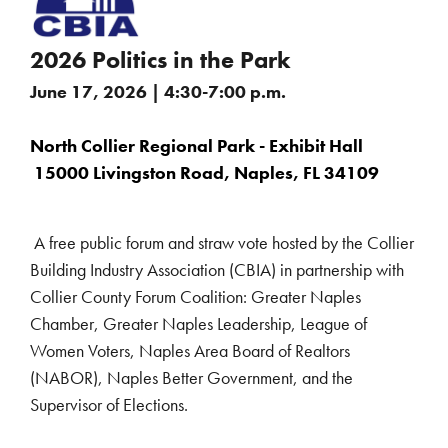
2026 Politics in the Park
June 17, 2026 | 4:30-7:00 p.m.
North Collier Regional Park - Exhibit Hall
15000 Livingston Road, Naples, FL 34109
A free public forum and straw vote hosted by the Collier
Building Industry Association (CBIA) in partnership with
Collier County Forum Coalition: Greater Naples
Chamber, Greater Naples Leadership, League of
Women Voters, Naples Area Board of Realtors
(NABOR), Naples Better Government, and the
Supervisor of Elections.