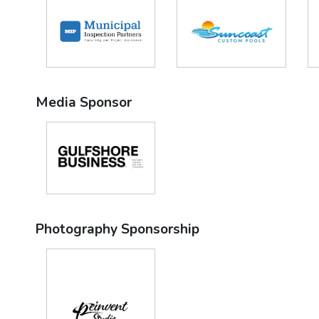
Media Sponsor
Photography Sponsorship