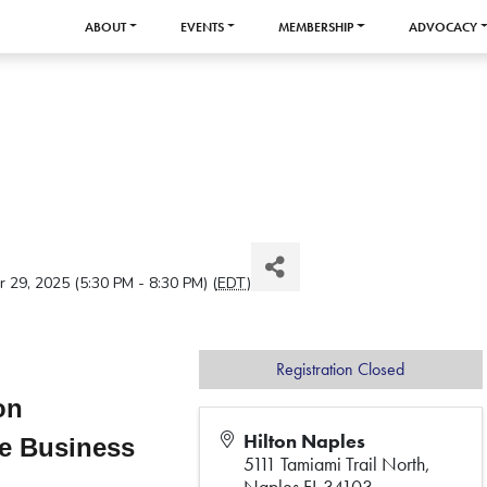
ABOUT
EVENTS
MEMBERSHIP
ADVOCACY
29, 2025 (5:30 PM - 8:30 PM) (
EDT
)
Registration Closed
ion
Hilton Naples
ve Business
5111 Tamiami Trail North,
Naples FL 34103