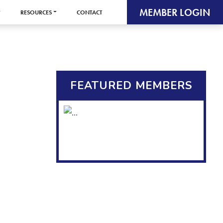
MEMBER LOGIN
RESOURCES
CONTACT
FEATURED MEMBERS