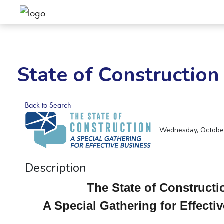
State of Construction
Back to Search
Wednesday, October 
Description
The State of Construct
A Special Gathering for Effecti