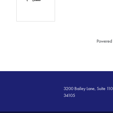
Powered
3200 Bailey Lane, Suite 110
34105