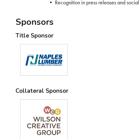
• Recognition in press releases and socia
Sponsors
Title Sponsor
Collateral Sponsor