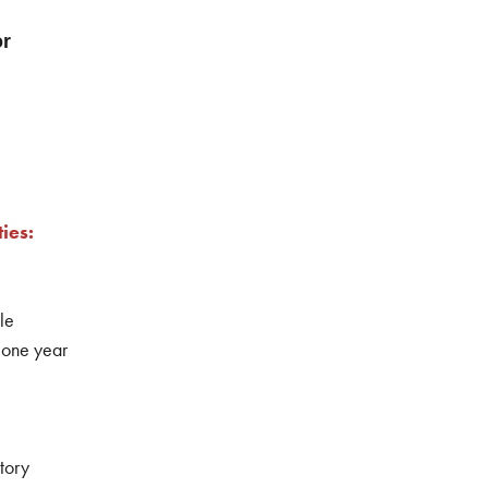
or
ies:
le
 one year
tory