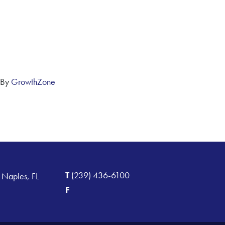
 By
GrowthZone
T
(239) 436-6100
 Naples, FL
F