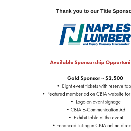
Thank you to our Title Spons
Available Sponsorship Opportunit
Gold Sponsor ~ $2,500
• Eight event tickets with reserve tab
• Featured member ad on CBIA website for
• Logo on event signage
•CBIA E-Communication Ad
• Exhibit table at the event
•Enhanced Listing in CBIA online direc