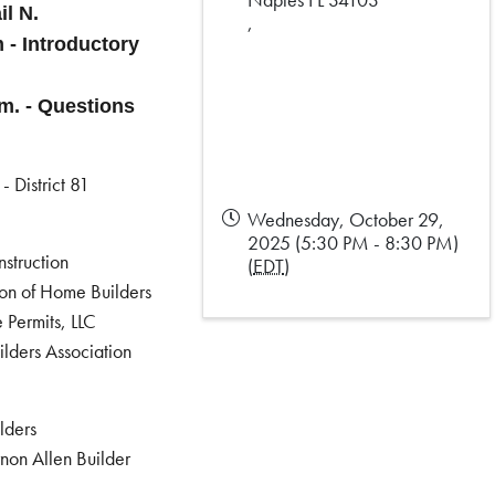
il N.
,
m - Introductory
.m. - Questions
- District 81
Wednesday, October 29,
2025 (5:30 PM - 8:30 PM)
struction
(
EDT
)
ion of Home Builders
 Permits, LLC
lders Association
lders
non Allen Builder