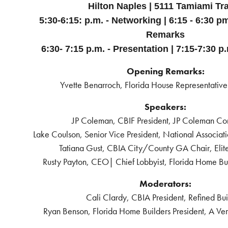
Hilton Naples | 5111 Tamiami Tra
5:30-6:15: p.m. - Networking | 6:15 - 6:30 p
Remarks
6:30- 7:15 p.m. - Presentation |
7:15-7:30 p
Opening Remarks:
Yvette Benarroch, Florida House Representative 
Speakers:
JP Coleman, CBIF President, JP Coleman Con
Lake Coulson, Senior Vice President, National Associat
Tatiana Gust, CBIA City/County GA Chair, Elite
Rusty Payton, CEO| Chief Lobbyist, Florida Home Bui
Moderators:
Cali Clardy, CBIA President, Refined Bui
Ryan Benson, Florida Home Builders President, A Ver