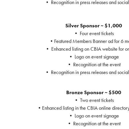
• Recognition in press releases and socia
Silver Sponsor ~ $1,000
• Four event tickets
•Featured Members Banner ad for 6 m
• Enhanced listing on CBIA website for o
• Logo on event signage
• Recognition at the event
• Recognition in press releases and socia
Bronze Sponsor ~ $500
• Two event tickets
•Enhanced listing in the CBIA online directory
• Logo on event signage
• Recognition at the event