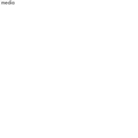
l media