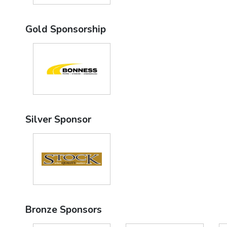
Gold Sponsorship
Silver Sponsor
Bronze Sponsors