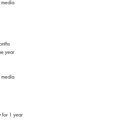
l media
onths
ne year
l media
 for 1 year