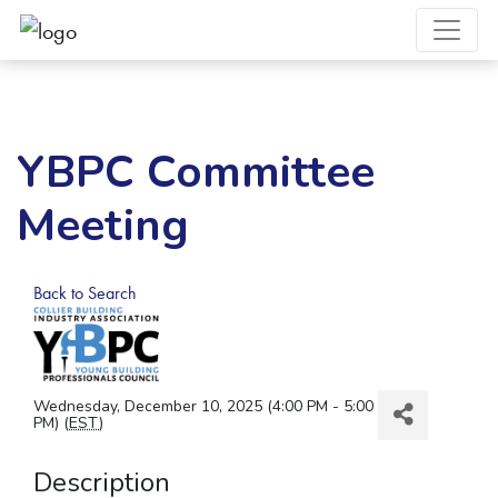
YBPC Committee
Meeting
Back to Search
Wednesday, December 10, 2025 (4:00 PM - 5:00
PM) (
EST
)
Description