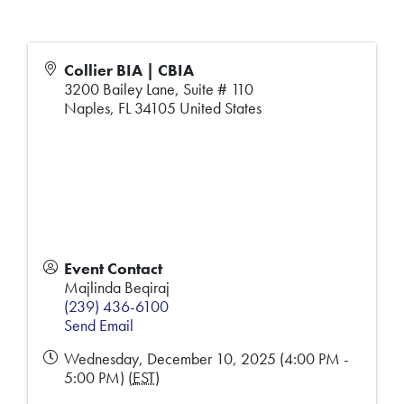
Collier BIA | CBIA
3200 Bailey Lane, Suite # 110
Naples
,
FL
34105
United States
Event Contact
Majlinda Beqiraj
(239) 436-6100
Send Email
Wednesday, December 10, 2025 (4:00 PM -
5:00 PM) (
EST
)