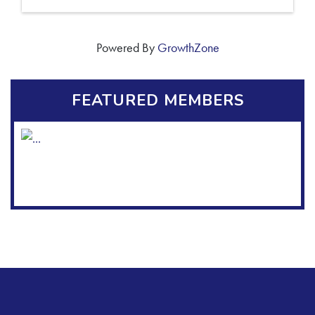
Powered By
GrowthZone
FEATURED MEMBERS