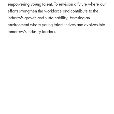
empowering young talent. To envision a future where our
efforts strengthen the workforce and contribute to the
industry's growth and sustainability, fostering an
environment where young talent thrives and evolves into
tomorrow's industry leaders.