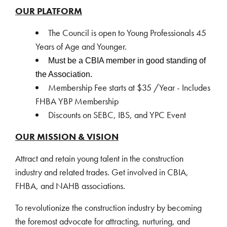
OUR PLATFORM
The Council is open to Young Professionals 45
Years of Age and Younger.
Must be a CBIA member in good
standing of
the Association.
Membership Fee starts at $35 /Year - Includes
FHBA YBP Membership
Discounts on SEBC, IBS, and YPC Event
OUR MISSION & VISION
Attract and retain young talent in the construction
industry and related trades. Get involved in CBIA,
FHBA, and NAHB associations.
To revolutionize the construction industry by becoming
the foremost advocate for attracting, nurturing, and