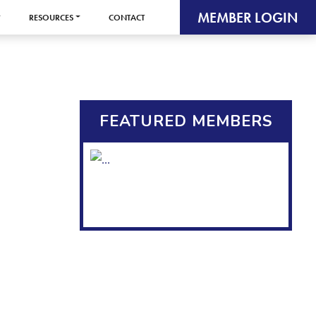
MEMBER LOGIN
RESOURCES
CONTACT
FEATURED MEMBERS