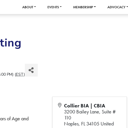
ABOUT
EVENTS
MEMBERSHIP
ADVOCACY
ting
:00 PM) (
EST
)
Collier BIA | CBIA
3200 Bailey Lane, Suite #
110
ears of Age and
Naples
,
FL
34105
United