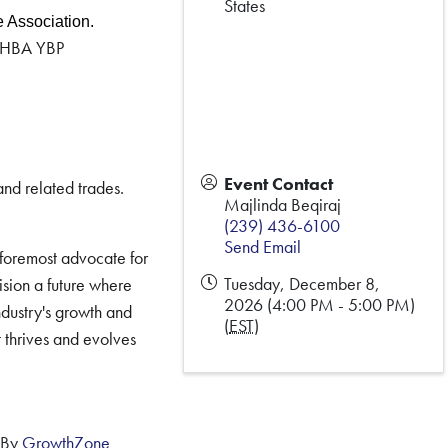
States
e Association.
 FHBA YBP
Event Contact
and related trades.
Majlinda Beqiraj
(239) 436-6100
Send Email
 foremost advocate for
Tuesday, December 8,
ision a future where
2026 (4:00 PM - 5:00 PM)
ndustry's growth and
(
EST
)
t thrives and evolves
 By
GrowthZone