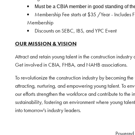
Must be a CBIA member in good
standing of th
Membership Fee starts at $35 /Year - Includes
Membership
Discounts on SEBC, IBS, and YPC Event
OUR MISSION & VISION
Attract and retain young talent in the construction industry 
Get involved in CBIA, FHBA, and NAHB associations.
To revolutionize the construction industry by becoming the
attracting, nurturing, and empowering young talent. To env
our efforts strengthen the workforce and contribute to the i
sustainability, fostering an environment where young talen
into tomorrow's industry leaders.
Powered