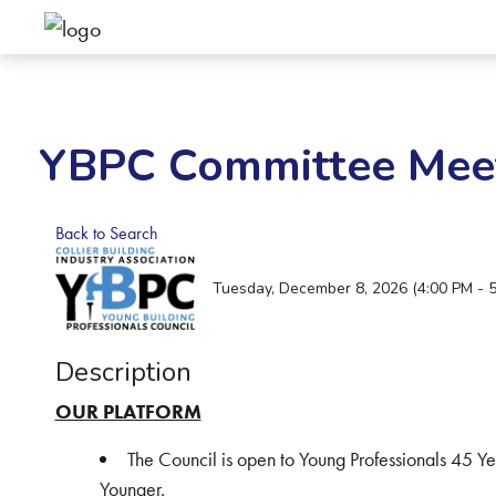
YBPC Committee Mee
Back to Search
Tuesday, December 8, 2026 (4:00 PM - 5
Description
OUR PLATFORM
The Council is open to Young Professionals 45 Y
Younger.