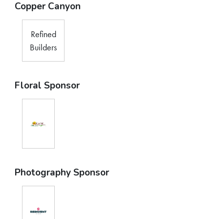
Copper Canyon
Refined
Builders
Floral Sponsor
Photography Sponsor