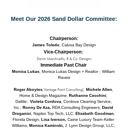
Meet Our 2026 Sand Dollar Committee:
Chairperson:
James Toledo
, Calusa Bay Design
Vice-Chairperson:
Devin Marchcello, R & Co. Designs
Immediate Past Chair
Monica Lukas
, Monica Lukas Design + Realtor - William 
Raveis
,Vantage Point Consulting
Roger Aboytes
;  Michele Allen
, 
Home & Design Magazine; 
Ruthanne Cecchini
, 
Daltile;
Violeta Cordova
, Cordova Cleaning Service, 
Inc.;
 Ronny De Aza,
 RDA Consulting Engineers; 
David 
Droganici
, Naples Top Tech, LLC; 
Elizabeth Goodman
, 
Florida Design; 
Lisa Iverson, 
Caine Luxury Team-Keller 
Williams; 
Monica Kaminski,
 J. Lynn Design Group, LLC; 