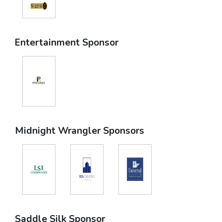
Entertainment Sponsor
Midnight Wrangler Sponsors
Saddle Silk Sponsor