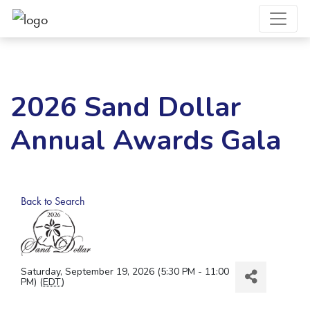
2026 Sand Dollar
Annual Awards Gala
Back to Search
Saturday, September 19, 2026 (5:30 PM - 11:00
PM) (
EDT
)