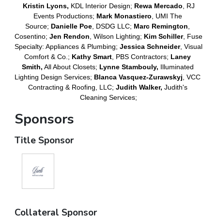
Kristin Lyons,
 KDL Interior Design;
Rewa Mercado
, RJ 
Events Productions; 
Mark Monastiero
, UMI The 
Source; 
Danielle Poe
, DSDG LLC; 
Marc Remington
, 
Cosentino; 
Jen Rendon
, Wilson Lighting; 
Kim Schiller
, Fuse 
Specialty: Appliances & Plumbing; 
Jessica Schneider
, Visual 
Comfort & Co.; 
Kathy Smart
, PBS Contractors;
 Laney 
Smith,
 All About Closets; 
Lynne Stambouly,
 Illuminated 
Lighting Design Services; 
Blanca Vasquez-Zurawskyj
, VCC 
Contracting & Roofing, LLC; 
Judith Walker, 
Judith's 
Cleaning Services;
Sponsors
Title Sponsor
Collateral Sponsor