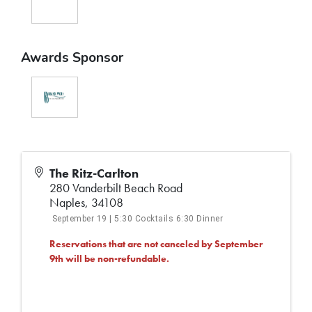
Awards Sponsor
The Ritz-Carlton
280 Vanderbilt Beach Road
Naples
,
34108
September 19 | 5:30 Cocktails 6:30 Dinner
Reservations that are not canceled by September
9th will be non-refundable.