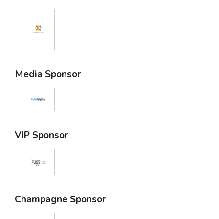
Media Sponsor
VIP Sponsor
Champagne Sponsor