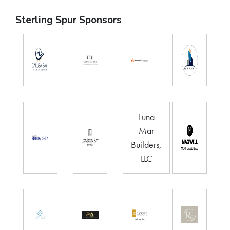
Sterling Spur Sponsors
Luna
Mar
Builders,
LLC