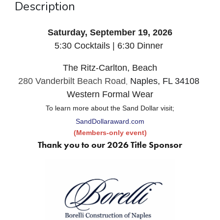
Description
Saturday, September 19, 2026
5:30 Cocktails | 6:30 Dinner
The Ritz-Carlton, Beach
280 Vanderbilt Beach Road
Naples, FL 34108
,
Western Formal Wear
To learn more about the Sand Dollar visit;
SandDollaraward.com
(Members-only event)
Thank you to our 2026 Title Sponsor