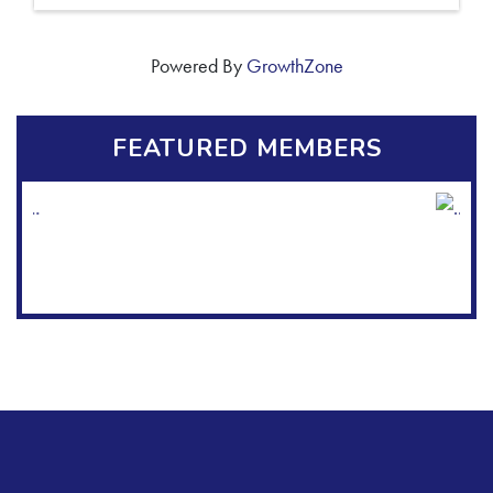
Powered By
GrowthZone
FEATURED MEMBERS