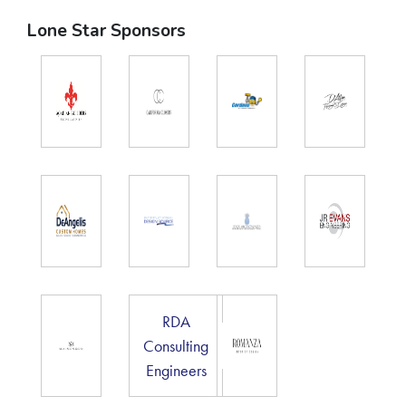
Lone Star Sponsors
RDA
Consulting
Engineers