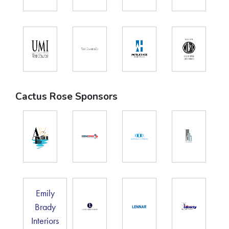
Cactus Rose Sponsors
Emily
Brady
Interiors