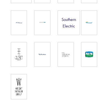
Southern
Electric