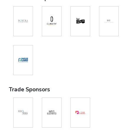
Trade Sponsors