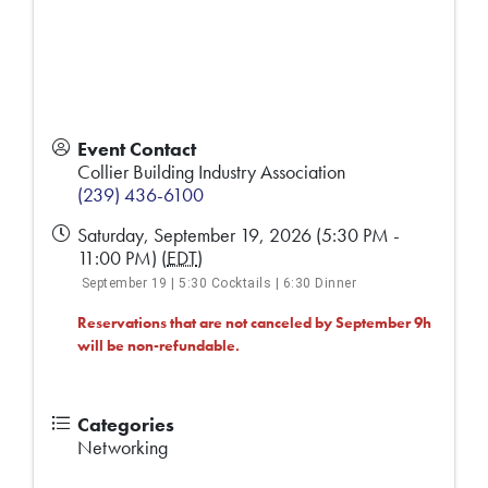
Event Contact
Collier Building Industry Association
(239) 436-6100
Saturday, September 19, 2026 (5:30 PM -
11:00 PM) (
EDT
)
September 19 | 5:30 Cocktails | 6:30 Dinner
Reservations that are not canceled by September 9h
will be non-refundable.
Categories
Networking