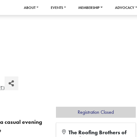
ABOUT
EVENTS
MEMBERSHIP
ADVOCACY
DT
)
Registration Closed
r a casual evening
e
The Roofing Brothers of