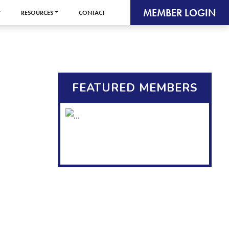
MEMBER LOGIN
RESOURCES
CONTACT
FEATURED MEMBERS