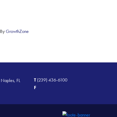
 By
GrowthZone
T
(239) 436-6100
 Naples, FL
F