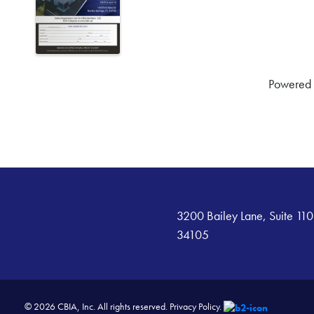
Powered
3200 Bailey Lane, Suite 110
34105
© 2026 CBIA, Inc. All rights reserved.
Privacy Policy.