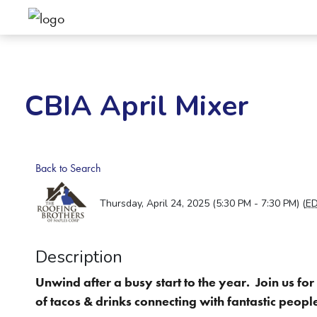
CBIA April Mixer
Back to Search
Thursday, April 24, 2025 (5:30 PM - 7:30 PM) (
E
Description
Unwind after a busy start to the year. Join us fo
of tacos & drinks connecting with fantastic peopl