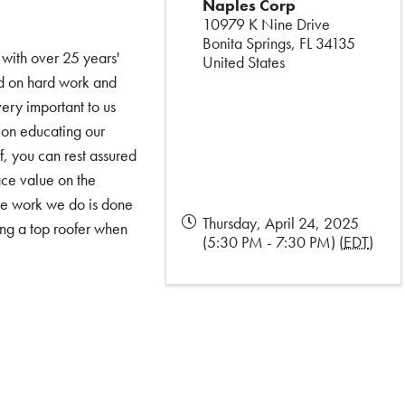
Naples Corp
10979 K Nine Drive
Bonita Springs
,
FL
34135
 with over 25 years'
United States
ed on hard work and
very important to us
s on educating our
, you can rest assured
ace value on the
the work we do is done
Thursday, April 24, 2025
ing a top roofer when
(5:30 PM - 7:30 PM) (
EDT
)