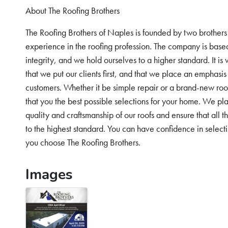
About The Roofing Brothers
The Roofing Brothers of Naples is founded by two brothers
experience in the roofing profession. The company is bas
integrity, and we hold ourselves to a higher standard. It is 
that we put our clients first, and that we place an emphasi
customers. Whether it be simple repair or a brand-new roof
that you the best possible selections for your home. We pl
quality and craftsmanship of our roofs and ensure that all 
to the highest standard. You can have confidence in select
you choose The Roofing Brothers.
Images