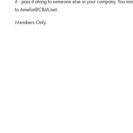
it - pass it along to someone else in your company. You ma
to Amelia@CBIA.net.
Members Only.