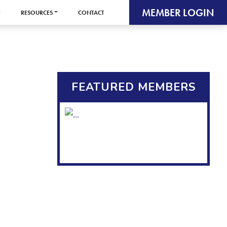
MEMBER LOGIN
RESOURCES
CONTACT
FEATURED MEMBERS