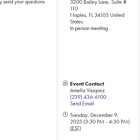
y send your questions
3200 Bailey Lane, Suite #
110
Naples
,
FL
34105
United
States
In person meeting
Event Contact
Amelia Vasquez
(239) 436-6100
Send Email
Tuesday, December 9,
2025 (3:30 PM - 4:30 PM)
(
EST
)