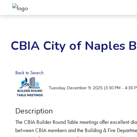
CBIA City of Naples 
Back to Search
Tuesday, December 9, 2025 (3:30 PM - 4:30 P
Description
The CBIA Builder Round Table meetings offer excellent dia
between CBIA members and the Building & Fire Department