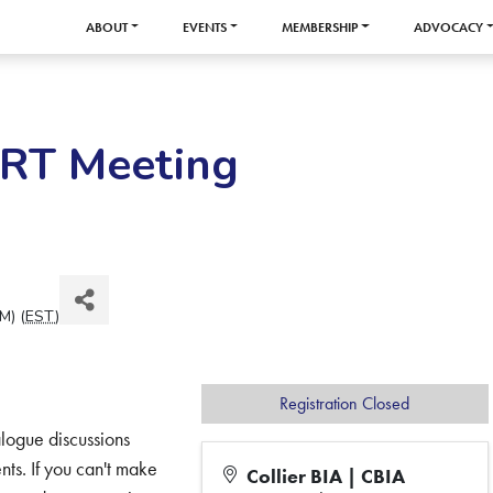
ABOUT
EVENTS
MEMBERSHIP
ADVOCACY
BRT Meeting
M) (
EST
)
Registration Closed
logue discussions
s. If you can't make
Collier BIA | CBIA