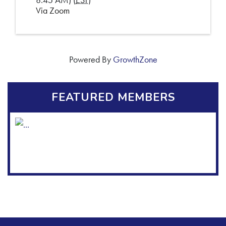
Via Zoom
Powered By
GrowthZone
FEATURED MEMBERS