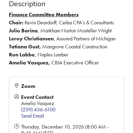
Description
Finance Committee Members
Chair:
Kevin Deardorff, Ceiba CPA’s & Consultants
Julio Barina
, Markham Norton Mosteller Wright
Leroy Christiansen
, Assured Partners of Michigan
Tatiana Gust,
Mangrove Coastal Construction
Ron Labbe
, Naples Lumber
Amelia Vasquez,
CBIA Executive Officer
Zoom
Event Contact
Amelia Vasquez
(239) 436-6100
Send Email
Thursday, December 10, 2026 (8:00 AM -
8:45 AM) (
EST
)