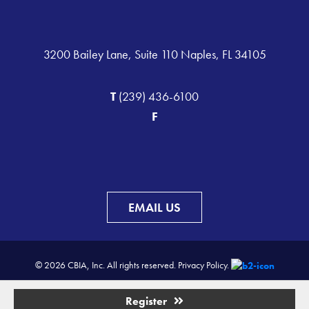
3200 Bailey Lane, Suite 110 Naples, FL 34105
T
(239) 436-6100
F
EMAIL US
© 2026 CBIA, Inc. All rights reserved.
Privacy Policy.
Register