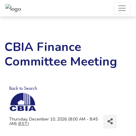
CBIA Finance
Committee Meeting
Back to Search
Thursday, December 10, 2026 (8:00 AM - 8:45
AM) (
EST
)