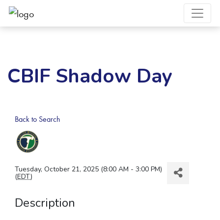
CBIF Shadow Day
Back to Search
Tuesday, October 21, 2025 (8:00 AM - 3:00 PM)
(
EDT
)
Description