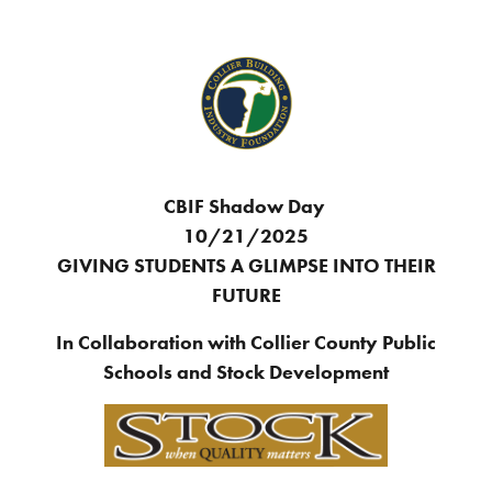
CBIF Shadow Day
10/21/2025
GIVING STUDENTS A GLIMPSE INTO THEIR
FUTURE
In Collaboration with Collier County Public
Schools and Stock Development