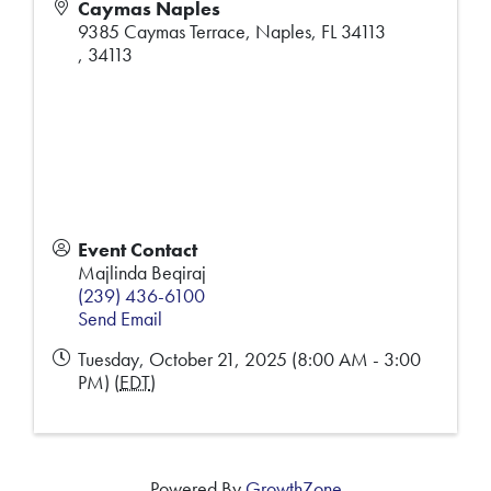
Caymas Naples
9385 Caymas Terrace, Naples, FL 34113
,
34113
Event Contact
Majlinda Beqiraj
(239) 436-6100
Send Email
Tuesday, October 21, 2025 (8:00 AM - 3:00
PM) (
EDT
)
Powered By
GrowthZone