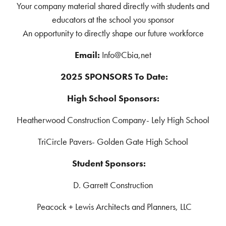
Your company material shared directly with students and
educators at the school you sponsor
An opportunity to directly shape our future workforce
Email:
Info@Cbia,net
2025 SPONSORS To Date:
High School Sponsors:
Heatherwood Construction Company- Lely High School
TriCircle Pavers- Golden Gate High School
Student Sponsors:
D. Garrett Construction
Peacock + Lewis Architects and Planners, LLC