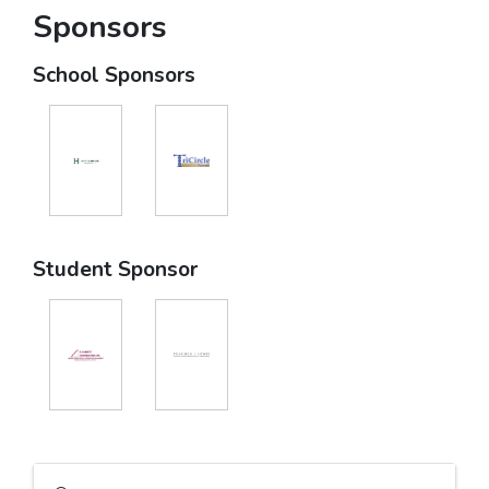
Sponsors
School Sponsors
Student Sponsor