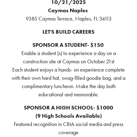
10/21/2025
Caymas Naples
9385 Caymas Terrace, Naples, FL 34113
LET'S BUILD CAREERS
SPONSOR A STUDENT- $150
Enable a student (s) to experience a day on a
construction site at Caymas on October 21st
Each student enjoys a hands- on experience complete
with their own hard hat, swag-filled goodie bag, and a
complimentary luncheon. Make the day both
educational and memorable.
SPONSOR A HIGH SCHOOL- $1000
(9 High Schools Available)
Featured recognition in CBIA social media and press
coverage