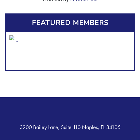
FEATURED MEMBERS
3200 Bailey Lane, Suite 110 Naples, FL 34105