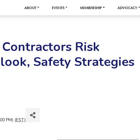
ABOUT
EVENTS
MEMBERSHIP
ADVOCACY
 Contractors Risk
ook, Safety Strategies
00 PM) (
EST
)