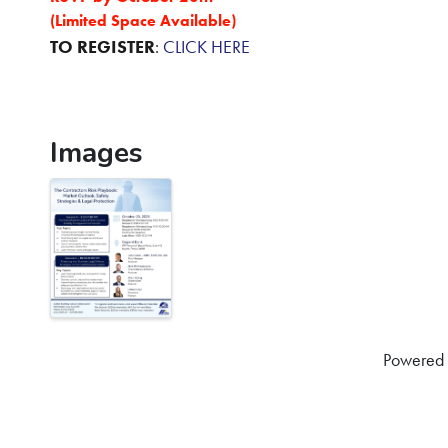
(Limited Space Available)
TO REGISTER
:
CLICK HERE
Images
Powered