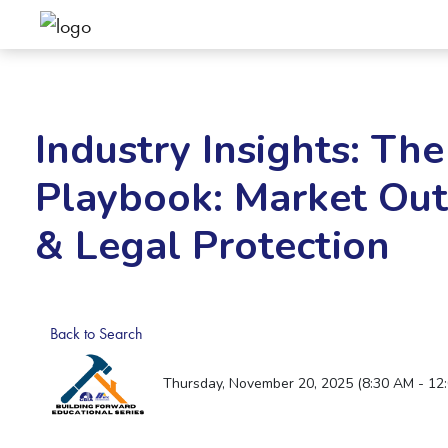
Industry Insights: The
Playbook: Market Outl
& Legal Protection
Back to Search
Thursday, November 20, 2025 (8:30 AM - 12: