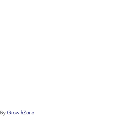
 By
GrowthZone