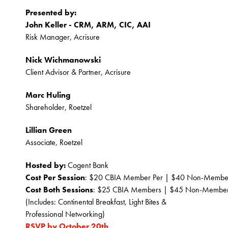
Presented by:
John Keller - CRM, ARM, CIC, AAI
Risk Manager, Acrisure
Nick Wichmanowski
Client Advisor & Partner, Acrisure
Marc Huling
Shareholder, Roetzel
Lillian Green
Associate, Roetzel
Hosted by:
 Cogent Bank
Cost Per Session
: $20 CBIA Member Per | $40 Non-Membe
Cost Both Sessions
: $25 CBIA Members | $45 Non-Membe
﻿(Includes: Continental Breakfast, Light Bites & 
Professional Networking)
RSVP by October 20th