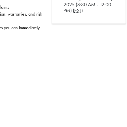
2025 (8:30 AM - 12:00
claims
PM) (
EST
)
on, warranties, and risk 
s you can immediately 