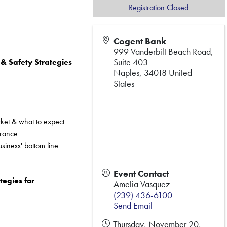
Registration Closed
Cogent Bank
999 Vanderbilt Beach Road,
Suite 403
 Safety Strategies 
Naples
,
34018
United
States
rket & what to expect
urance
siness' bottom line
Event Contact
egies for 
Amelia Vasquez
(239) 436-6100
Send Email
Thursday, November 20,