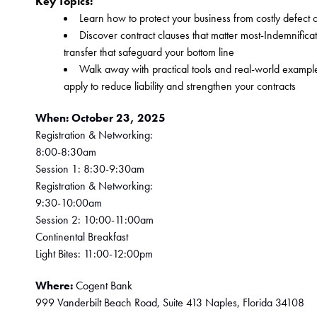
﻿Key Topics:
Learn how to protect your business from costly defect 
Discover contract clauses that matter most-Indemnificati
transfer that safeguard your bottom line
Walk away with practical tools and real-world example
apply to reduce liability and strengthen your contracts
When:
October 23, 2025
Registration & Networking: 
﻿8:00-8:30am 
Session 1:
 8:30-9:30am 
Registration & Networking: 
9:30-10:00am 
Session 2: 10:00-11:00am 
Continental Breakfast 
Light Bites: 11:00-12:00pm
Where: 
Cogent Bank 
999 Vanderbilt Beach Road, Suite 413 Naples, Florida 34108