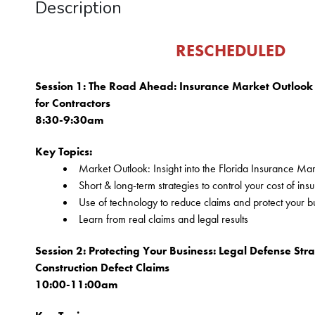
Description
 RESCHEDULED
Session 1: The Road Ahead: Insurance Market Outlook &
for Contractors
8:30-9:30am
Key Topics:
Market Outlook: Insight into the Florida Insurance Ma
Short & long-term strategies to control your cost of ins
Use of technology to reduce claims and protect your bu
Learn from real claims and legal results
Session 2: Protecting Your Business: Legal Defense Strat
Construction Defect Claims
10:00-11:00am