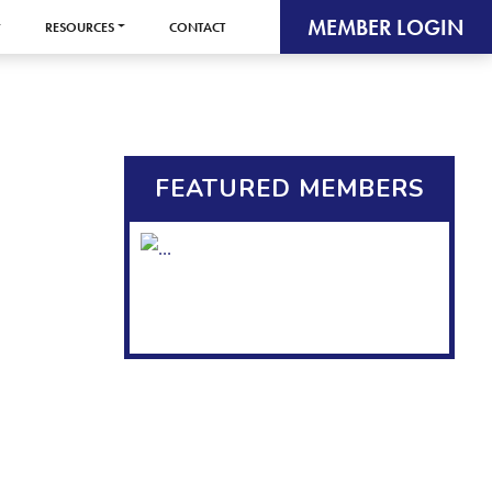
MEMBER LOGIN
RESOURCES
CONTACT
FEATURED MEMBERS