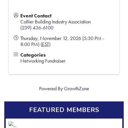
Event Contact
Collier Building Industry Association
(239) 436-6100
Thursday, November 12, 2026 (5:30 PM -
8:00 PM) (
EST
)
Categories
Networking Fundraiser
Powered By
GrowthZone
FEATURED MEMBERS