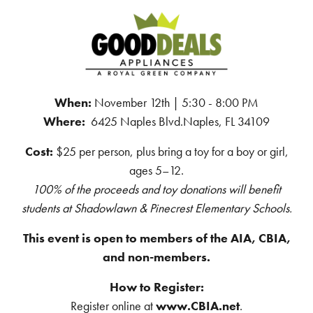
When:
November 12th | 5:30 - 8:00 PM
Where:
6425 Naples Blvd.Naples, FL 34109
Cost:
$25 per person, plus bring a toy for a boy or girl,
ages 5–12.
100% of the proceeds and toy donations will benefit
students at Shadowlawn & Pinecrest Elementary Schools.
This event is open to members of the AIA, CBIA,
and non-members.
How to Register:
Register online at
www.CBIA.net
.