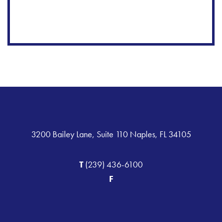
3200 Bailey Lane, Suite 110 Naples, FL 34105
T
(239) 436-6100
F