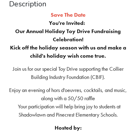
Description
Save The Date
You're Invited:
Our Annual Holiday Toy Drive Fundraising
Celebration!
Kick off the holiday season with us and make a
child's holiday wish come true.
Join us for our special Toy Drive supporting the Collier
Building Industry Foundation (CBIF).
Enjoy an evening of hors d'oeuvres, cocktails, and music,
along with a 50/50 raffle
Your participation will help bring joy to students at
Shadowlawn and Pinecrest Elementary Schools.
Hosted by: