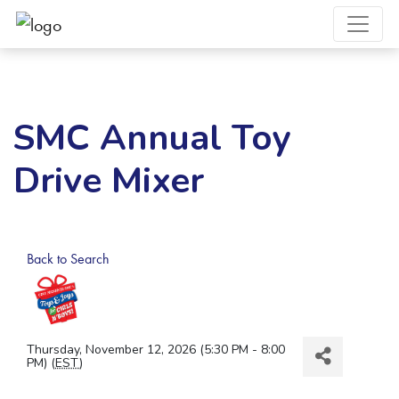
SMC Annual Toy
Drive Mixer
Back to Search
Thursday, November 12, 2026 (5:30 PM - 8:00
PM) (
EST
)