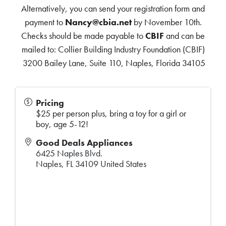
Alternatively, you can send your registration form and
payment to
Nancy@cbia.net
by November 10th.
Checks should be made payable to
CBIF
and can be
mailed to: Collier Building Industry Foundation (CBIF)
3200 Bailey Lane, Suite 110, Naples, Florida 34105
Pricing
$25 per person plus, bring a toy for a girl or
boy, age 5-12!
Good Deals Appliances
6425 Naples Blvd.
Naples
,
FL
34109
United States