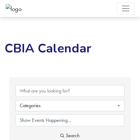
CBIA Calendar
Categories
Search