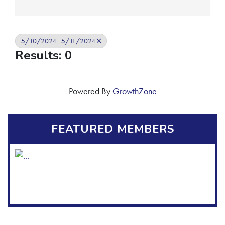
5/10/2024 - 5/11/2024
Results: 0
Powered By
GrowthZone
FEATURED MEMBERS