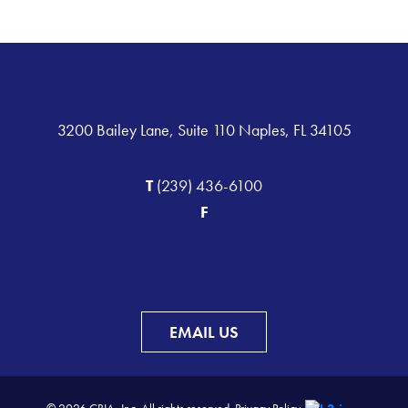
3200 Bailey Lane, Suite 110 Naples, FL 34105
T
(239) 436-6100
F
EMAIL US
© 2026 CBIA, Inc. All rights reserved.
Privacy Policy.