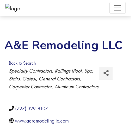
A&E Remodeling LLC
Back to Search
Categories
Specialty Contractors
Railings (Pool, Spa,
Stairs, Gates)
General Contractors
Carpenter Contractor
Aluminum Contractors
(727) 329-8107
www.aeremodelingllc.com