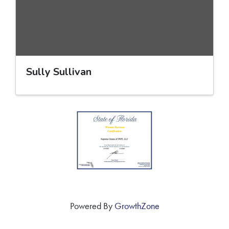
Sully Sullivan
Powered By
GrowthZone