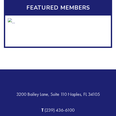
FEATURED MEMBERS
3200 Bailey Lane, Suite 110 Naples, FL 34105
T
(239) 436-6100