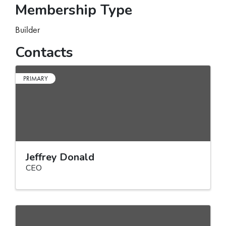
Membership Type
Builder
Contacts
PRIMARY
Jeffrey Donald
CEO