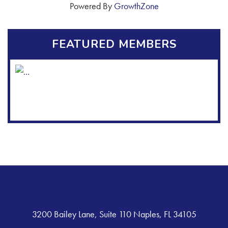
Powered By
GrowthZone
FEATURED MEMBERS
3200 Bailey Lane, Suite 110 Naples, FL 34105