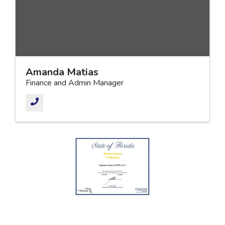
Amanda Matias
Finance and Admin Manager