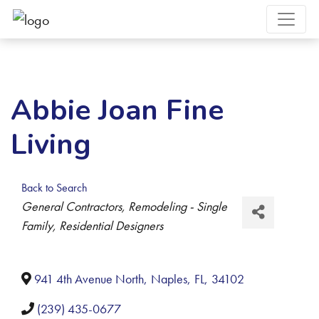
Abbie Joan Fine
Living
Back to Search
Categories
General Contractors
Remodeling - Single
Family
Residential Designers
941 4th Avenue North
,
Naples
,
FL
,
34102
(239) 435-0677