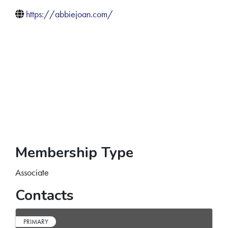
https://abbiejoan.com/
Membership Type
Associate
Contacts
PRIMARY