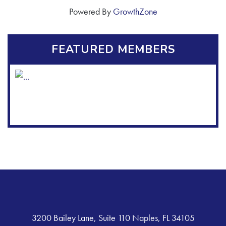
Powered By
GrowthZone
FEATURED MEMBERS
3200 Bailey Lane, Suite 110 Naples, FL 34105