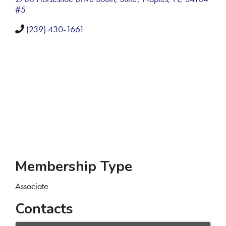
#5
(239) 430-1661
Membership Type
Associate
Contacts