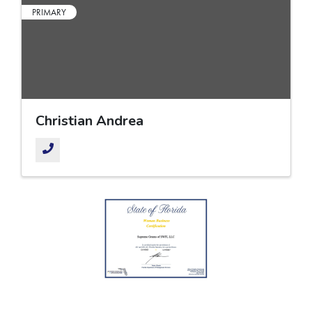
PRIMARY
Christian Andrea