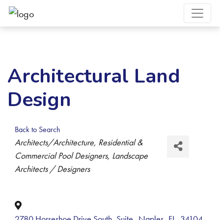
Architectural Land
Design
Back to Search
Categories
Architects/Architecture
Residential &
Commercial Pool Designers
Landscape
Architects / Designers
2780 Horseshoe Drive South, Suite
,
Naples
,
FL
,
34104