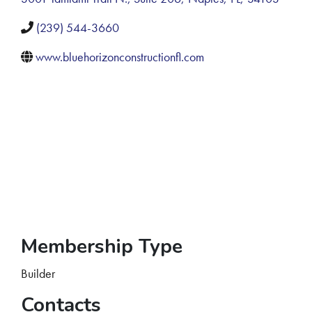
(239) 544-3660
www.bluehorizonconstructionfl.com
Membership Type
Builder
Contacts