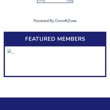
Powered By
GrowthZone
FEATURED MEMBERS