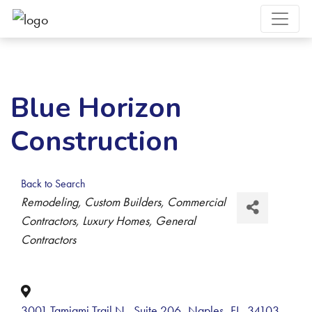
Blue Horizon
Construction
Back to Search
Categories
Remodeling
Custom Builders
Commercial
Contractors
Luxury Homes
General
Contractors
3001 Tamiami Trail N., Suite 206
,
Naples
,
FL
,
34103