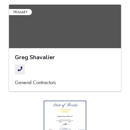
PRIMARY
Greg Shavalier
General Contractors