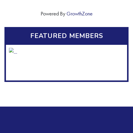
Powered By
GrowthZone
FEATURED MEMBERS