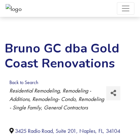
Bruno GC dba Gold
Coast Renovations
Back to Search
Categories
Residential Remodeling
Remodeling -
Additions
Remodeling- Condo
Remodeling
- Single Family
General Contractors
3425 Radio Road, Suite 201
,
Naples
,
FL
,
34104