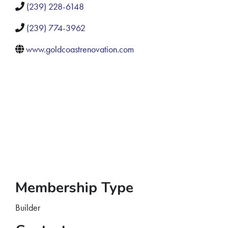
(239) 228-6148
(239) 774-3962
www.goldcoastrenovation.com
Membership Type
Builder