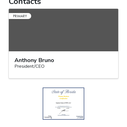
Contacts
PRIMARY
Anthony Bruno
President/CEO