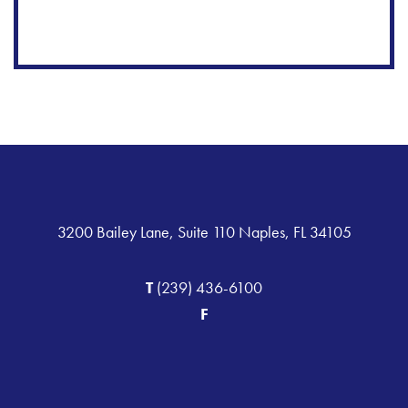
3200 Bailey Lane, Suite 110 Naples, FL 34105
T
(239) 436-6100
F