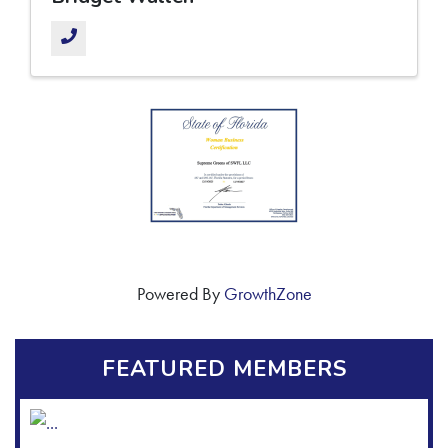
Powered By
GrowthZone
FEATURED MEMBERS