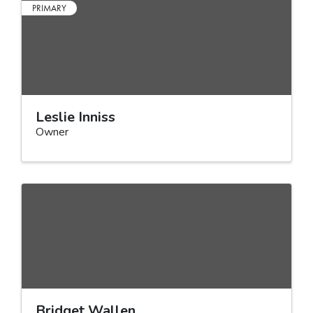
PRIMARY
Leslie Inniss
Owner
Bridget Wallen