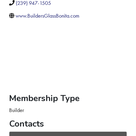
(239) 947-1505
www.BuildersGlassBonita.com
Membership Type
Builder
Contacts