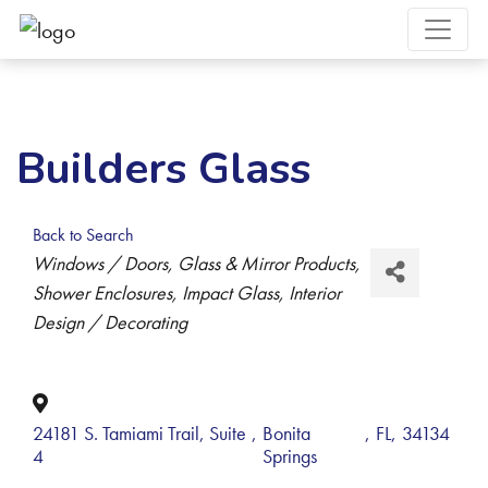
Builders Glass
Back to Search
Categories
Windows / Doors
Glass & Mirror Products
Shower Enclosures
Impact Glass
Interior
Design / Decorating
24181 S. Tamiami Trail, Suite
,
Bonita
,
FL
,
34134
4
Springs