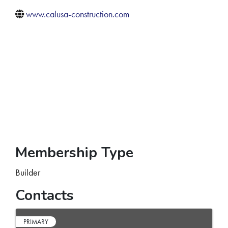
www.calusa-construction.com
Membership Type
Builder
Contacts
PRIMARY