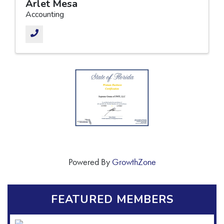
Arlet Mesa
Accounting
Powered By
GrowthZone
FEATURED MEMBERS