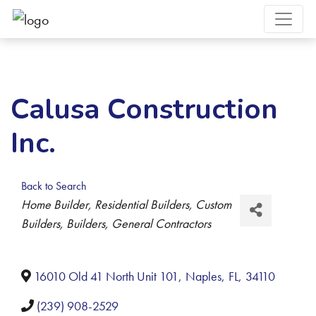
Calusa Construction
Inc.
Back to Search
Categories
Home Builder
Residential Builders
Custom
Builders
Builders
General Contractors
16010 Old 41 North Unit 101
,
Naples
,
FL
,
34110
(239) 908-2529