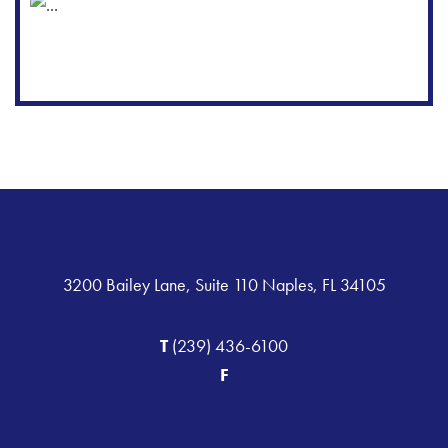
3200 Bailey Lane, Suite 110 Naples, FL 34105
T
(239) 436-6100
F