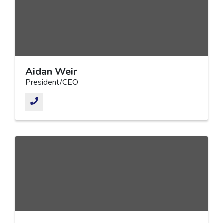
Aidan Weir
President/CEO