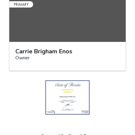
PRIMARY
Carrie Brigham Enos
Owner