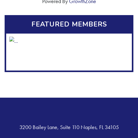
Powered By
GrowthZone
FEATURED MEMBERS
3200 Bailey Lane, Suite 110 Naples, FL 34105