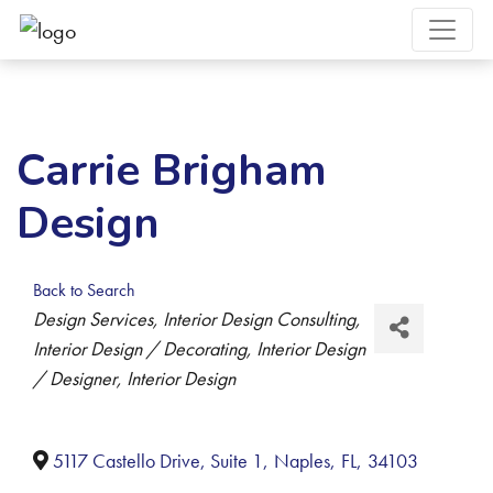
Carrie Brigham
Design
Back to Search
Categories
Design Services
Interior Design Consulting
Interior Design / Decorating
Interior Design
/ Designer
Interior Design
5117 Castello Drive, Suite 1
,
Naples
,
FL
,
34103