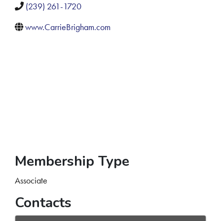
(239) 261-1720
www.CarrieBrigham.com
Membership Type
Associate
Contacts