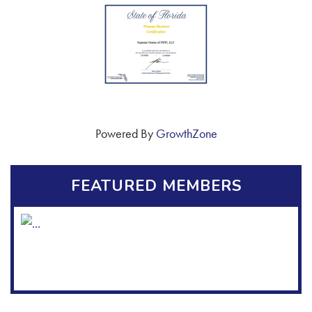
Powered By
GrowthZone
FEATURED MEMBERS