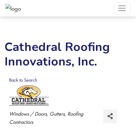
Cathedral Roofing
Innovations, Inc.
Back to Search
Categories
Windows / Doors
Gutters
Roofing
Contractors