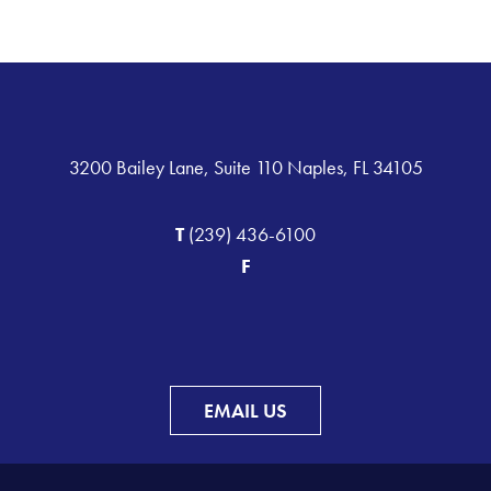
3200 Bailey Lane, Suite 110 Naples, FL 34105
T
(239) 436-6100
F
EMAIL US