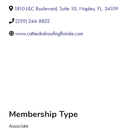
1810 J&C Boulevard, Suite 10
,
Naples
,
FL
,
34109
(239) 244-8822
www.cathedralroofingflorida.com
Membership Type
Associate