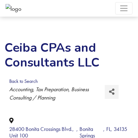
Ceiba CPAs and
Consultants LLC
Back to Search
Categories
Accounting
Tax Preparation
Business
Consulting / Planning
28400 Bonita Crossings Blvd.,
,
Bonita
,
FL
,
34135
Unit 100
Springs