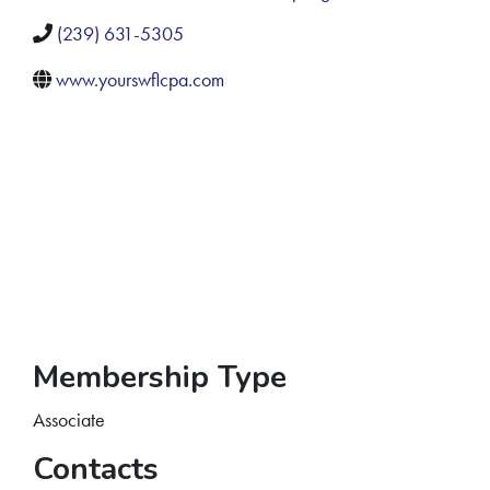
(239) 631-5305
www.yourswflcpa.com
Membership Type
Associate
Contacts