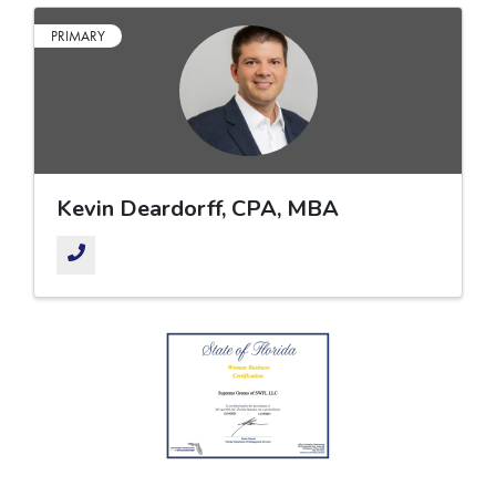
PRIMARY
Kevin Deardorff, CPA, MBA