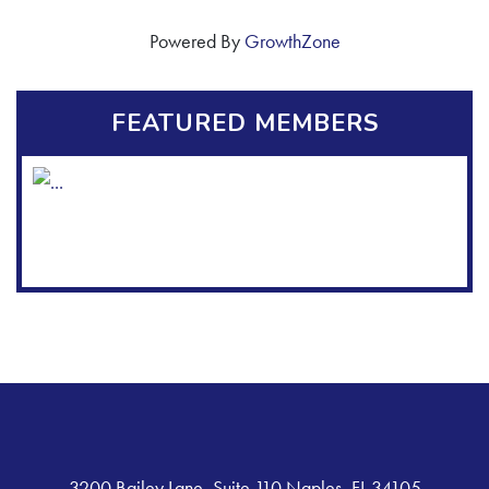
Powered By
GrowthZone
FEATURED MEMBERS
3200 Bailey Lane, Suite 110 Naples, FL 34105