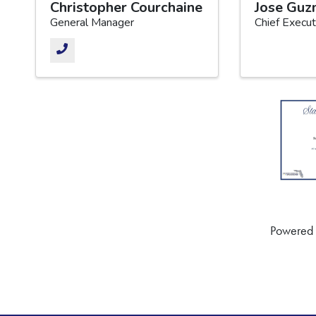
Christopher Courchaine
Jose Gu
General Manager
Chief Execut
Powered