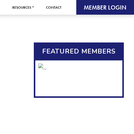
MEMBER LOGIN
RESOURCES
CONTACT
FEATURED MEMBERS