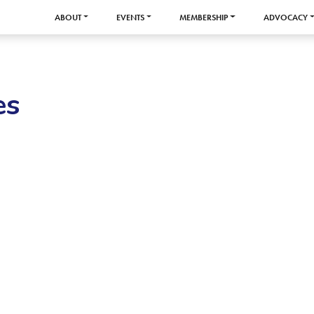
ABOUT
EVENTS
MEMBERSHIP
ADVOCACY
es