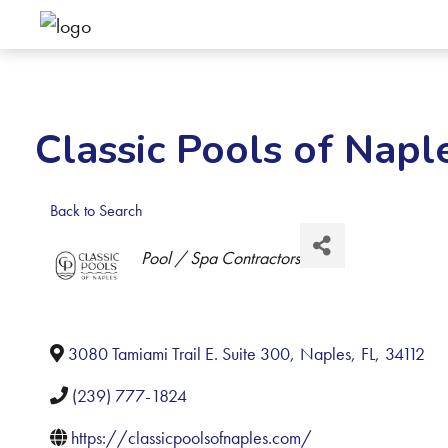
Classic Pools of Napl
Back to Search
Categories
Pool / Spa Contractors
3080 Tamiami Trail E. Suite 300
,
Naples
,
FL
,
34112
(239) 777-1824
https://classicpoolsofnaples.com/