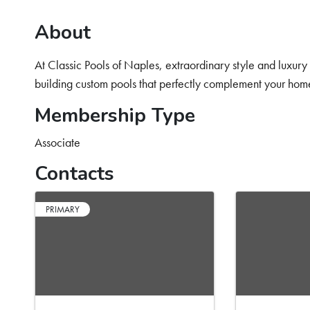
About
At Classic Pools of Naples, extraordinary style and luxur
building custom pools that perfectly complement your home
Membership Type
Associate
Contacts
PRIMARY