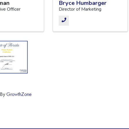
zman
Bryce Humbarger
ive Officer
Director of Marketing
 By
GrowthZone