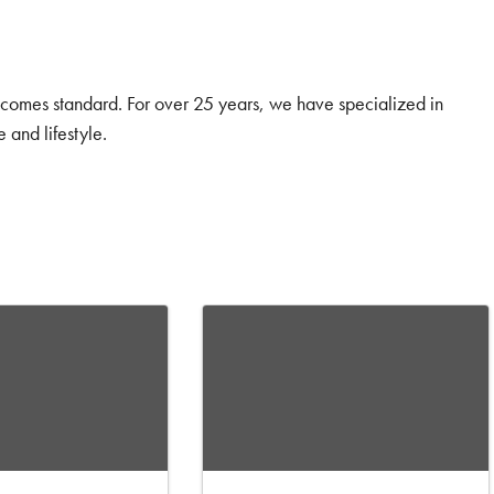
y comes standard. For over 25 years, we have specialized in
 and lifestyle.