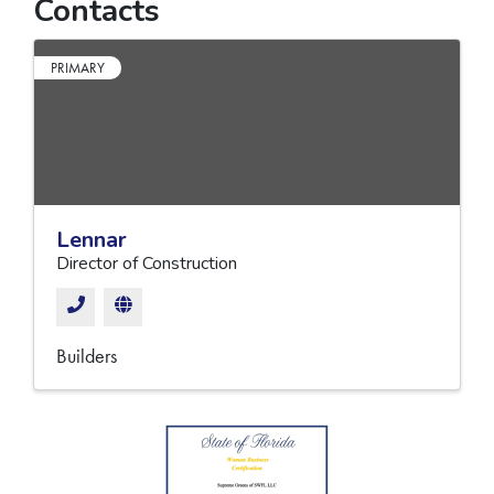
Contacts
PRIMARY
Lennar
Director of Construction
Builders