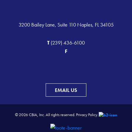
3200 Bailey Lane, Suite 110 Naples, FL 34105
T
(239) 436-6100
F
EMAIL US
© 2026 CBIA, Inc. All rights reserved.
Privacy Policy.