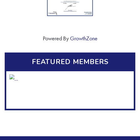
Powered By
GrowthZone
FEATURED MEMBERS