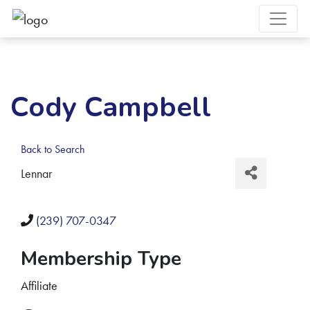
Cody Campbell
Back to Search
Lennar
(239) 707-0347
Membership Type
Affiliate