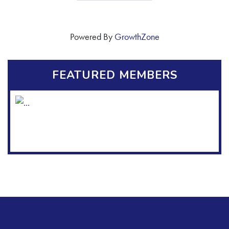
Powered By
GrowthZone
FEATURED MEMBERS