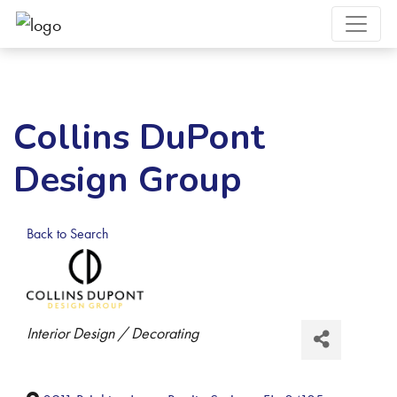
Collins DuPont
Design Group
Back to Search
Categories
Interior Design / Decorating