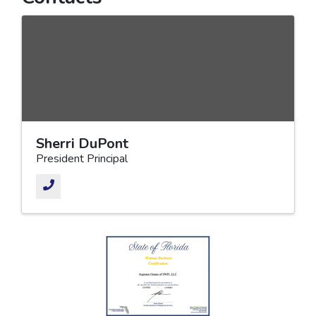
Sherri DuPont
President Principal