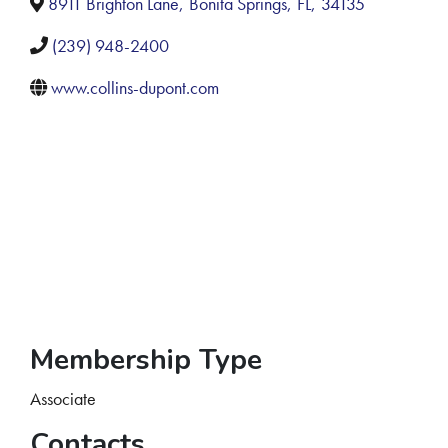
8911 Brighton Lane
,
Bonita Springs
,
FL
,
34135
(239) 948-2400
www.collins-dupont.com
Membership Type
Associate
Contacts