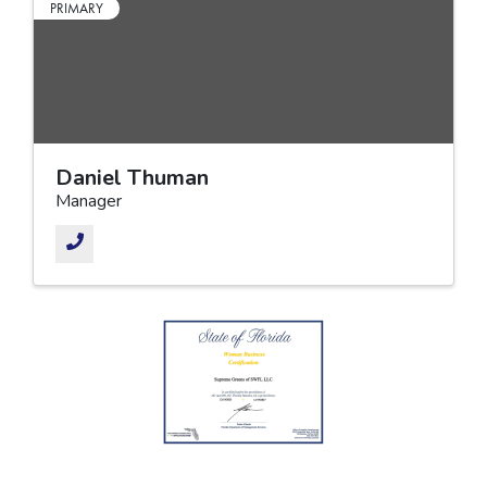
PRIMARY
Daniel Thuman
Manager