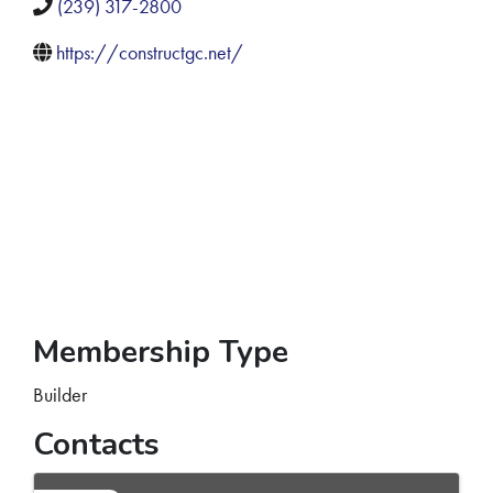
(239) 317-2800
https://constructgc.net/
Membership Type
Builder
Contacts