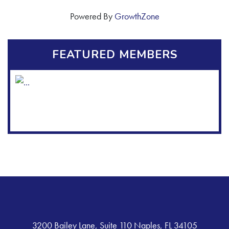
Powered By
GrowthZone
FEATURED MEMBERS
3200 Bailey Lane, Suite 110 Naples, FL 34105