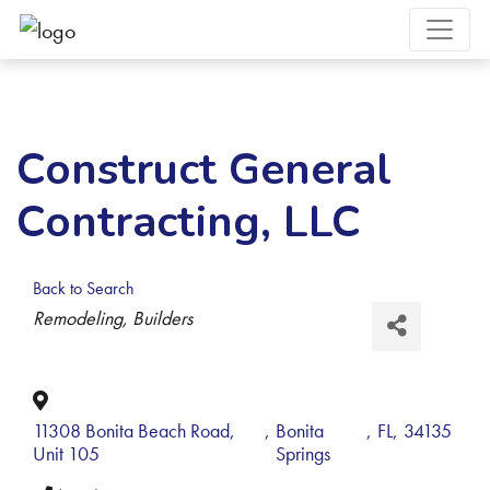
Construct General
Contracting, LLC
Back to Search
Categories
Remodeling
Builders
11308 Bonita Beach Road,
,
Bonita
,
FL
,
34135
Unit 105
Springs